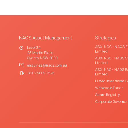
NAOS Asset Management
Strategies
ASX: NCC - NAOS E
Level 34
Limited
25 Martin Place
Sydney NSW 2000
ASX: NSC - NAOS S
Limited
enquiries@naos.com.au
ASX: NAC - NAOS E
+61 2 9002 1576
Limited
Listed Investment 
Wholesale Funds
Share Registry
Corporate Governa