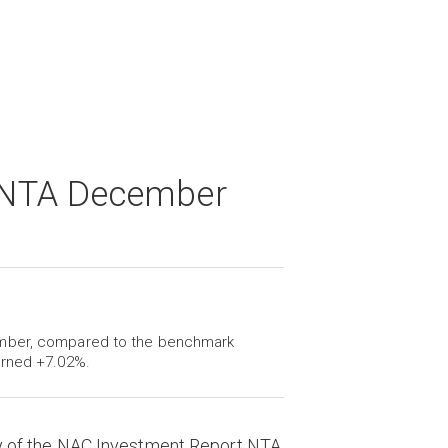
 NTA December
ember, compared to the benchmark
urned +7.02%.
y of the NAC Investment Report NTA