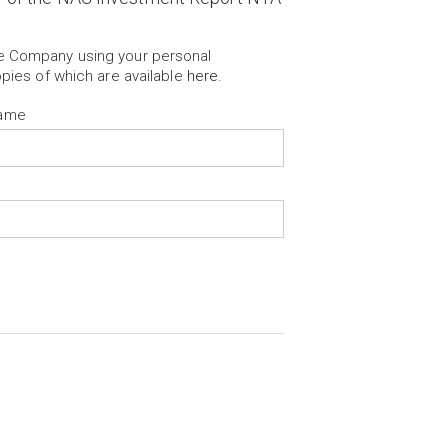
he Company using your personal
opies of which are available
here
.
Name