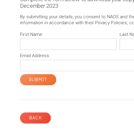
December 2023
By submitting your details, you consent to NAOS and t
information in accordance with their Privacy Policies, c
First Name
Last 
Email Address
BACK