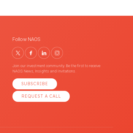
Follow NAOS
Join our investment community. Be the first to receive
NAOS News, Insights and Invitations.
SUBSCRIBE
REQUEST A CALL