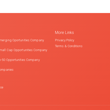
More Links
merging Oportunities Company
Privacy Policy
Terms & Conditions
mall Cap Opportunities Company
x-50 Opportunities Company
Companies
nce