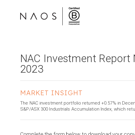
NAC Investment Report
2023
MARKET INSIGHT
The NAC investment portfolio returned +0.57% in Dec
S&P/ASX 300 Industrials Accumulation Index, which ret
Complete the form below to download your cop