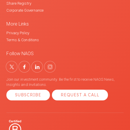
Share Registry
Corporate Governance
More Links
Privacy Policy
Terms & Conditions
Follow NAOS
Join our investment community. Be the first to receive NAOS News,
Insights and Invitations.
SUBSCRIBE
REQUEST A CALL