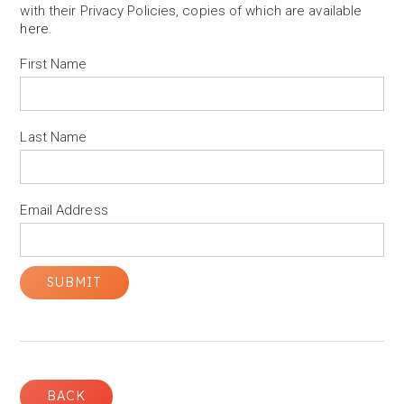
with their Privacy Policies, copies of which are available
here
.
First Name
Last Name
Email Address
BACK