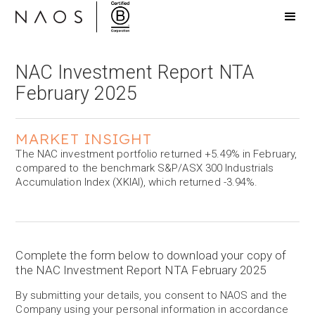
NAC Investment Report NTA
February 2025
MARKET INSIGHT
The NAC investment portfolio returned +5.49% in February,
compared to the benchmark S&P/ASX 300 Industrials
Accumulation Index (XKIAI), which returned -3.94%.
Complete the form below to download your copy of
the NAC Investment Report NTA February 2025
By submitting your details, you consent to NAOS and the
Company using your personal information in accordance