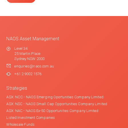
NAOS Asset Management
Level 34
25 Martin Place
Sydney NSW 2000
enquiries@naos.com.au
+61 2 9002 1576
Strategies
ASX: NCC - NAOS Emerging Oportunities Company Limited
ASX: NSC - NAOS Small Cap Opportunities Company Limited
ASX: NAC - NAOS Ex-50 Opportunities Company Limited
Listed Investment Companies
Wholesale Funds