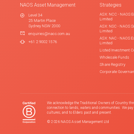
NAOS Asset Management
Strategies
ASX: NCC - NAOS E
Level 34
Limited
25 Martin Place
Sydney NSW 2000
ASX: NSC - NAOS S
Limited
enquiries@naos.com.au
ASX: NAC - NAOS E
+61 2 9002 1576
Limited
Listed Investment 
Wholesale Funds
Share Registry
Corporate Governa
We acknowledge the Traditional Owners of Country thr
connection to lands, waters and communities. We pay ou
cultures; and to Elders past and present.
© 2026 NAOS Asset Management Ltd