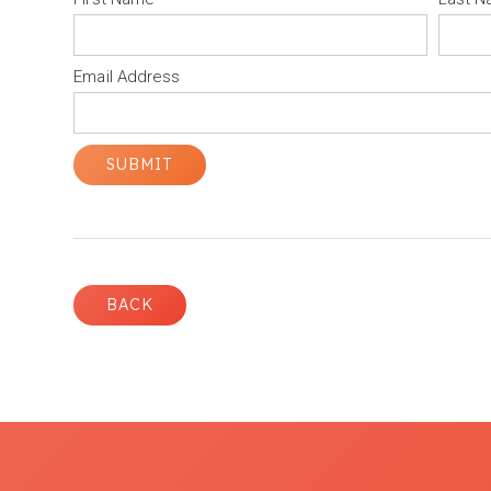
Email Address
BACK