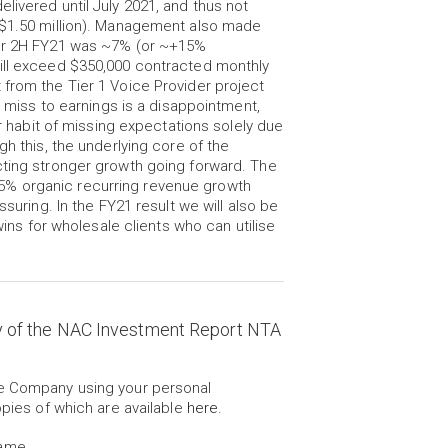
livered until July 2021, and thus not
s $1.50 million). Management also made
for 2H FY21 was ~7% (or ~+15%
will exceed $350,000 contracted monthly
 from the Tier 1 Voice Provider project
e miss to earnings is a disappointment,
abit of missing expectations solely due
gh this, the underlying core of the
cting stronger growth going forward. The
5% organic recurring revenue growth
ssuring. In the FY21 result we will also be
wins for wholesale clients who can utilise
y of the NAC Investment Report NTA
he Company using your personal
opies of which are available
here
.
Name