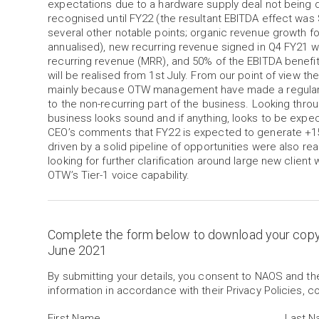
expectations due to a hardware supply deal not being de
recognised until FY22 (the resultant EBITDA effect wa
several other notable points; organic revenue growth 
annualised), new recurring revenue signed in Q4 FY21 
recurring revenue (MRR), and 50% of the EBITDA benefit
will be realised from 1st July. From our point of view th
mainly because OTW management have made a regular h
to the non-recurring part of the business. Looking throu
business looks sound and if anything, looks to be expe
CEO’s comments that FY22 is expected to generate +1
driven by a solid pipeline of opportunities were also rea
looking for further clarification around large new client 
OTW’s Tier-1 voice capability.
Complete the form below to download your cop
June 2021
By submitting your details, you consent to NAOS and t
information in accordance with their Privacy Policies, c
First Name
Last 