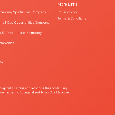
More Links
merging Oportunities Company
Privacy Policy
Terms & Conditions
mall Cap Opportunities Company
x-50 Opportunities Company
Companies
nce
oughout Australia and recognise their continuing
r respect to Aboriginal and Torres Strait Islander