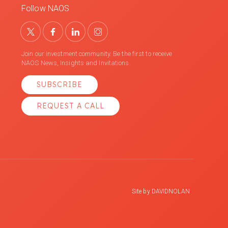
Follow NAOS
Join our investment community. Be the first to receive
NAOS News, Insights and Invitations.
SUBSCRIBE
REQUEST A CALL
Site by
DAVIDNOLAN