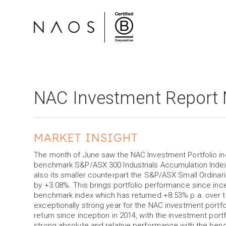
NAC Investment Report
MARKET INSIGHT
The month of June saw the NAC Investment Portfolio i
benchmark S&P/ASX 300 Industrials Accumulation Index
also its smaller counterpart the S&P/ASX Small Ordina
by +3.08%. This brings portfolio performance since inc
benchmark index which has returned +8.53% p.a. over t
exceptionally strong year for the NAC investment portfol
return since inception in 2014, with the investment port
strong absolute and relative performance with the ben