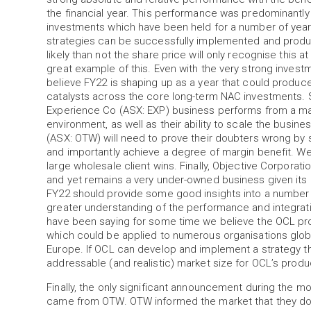
the financial year. This performance was predominantly 
investments which have been held for a number of year
strategies can be successfully implemented and produc
likely than not the share price will only recognise this 
great example of this. Even with the very strong inve
believe FY22 is shaping up as a year that could produce
catalysts across the core long-term NAC investments.
Experience Co (ASX: EXP) business performs from a ma
environment, as well as their ability to scale the busine
(ASX: OTW) will need to prove their doubters wrong by 
and importantly achieve a degree of margin benefit. We w
large wholesale client wins. Finally, Objective Corporati
and yet remains a very under-owned business given its ma
FY22 should provide some good insights into a number 
greater understanding of the performance and integrati
have been saying for some time we believe the OCL prod
which could be applied to numerous organisations globa
Europe. If OCL can develop and implement a strategy tha
addressable (and realistic) market size for OCL’s produc
Finally, the only significant announcement during the m
came from OTW. OTW informed the market that they d