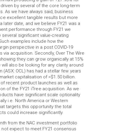
driven by several of the core long-term
s. As we have always said, business
e excellent tangible results but more
at a later date, and we believe FY21 was a
stment performance through FY21 we
 several significant value-creating
 Such examples include how the
rgin perspective in a post COVID-19
ss via acquisition. Secondly, Over The Wire
showing they can grow organically at 15%
ill also be looking for any clarity around
on (ASX: OCL) has had a stellar few years
rket capitalisation of >$1.50 billion.
of recent product launches as well as
on of the FY21 iTree acquisition. As we
ucts have significant scale optionality
lly i.e. North America or Western
t targets this opportunity the total
ts could increase significantly.
onth from the NAC investment portfolio
o not expect to meet FY21 consensus