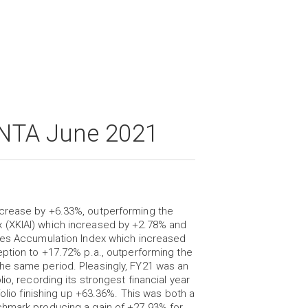
 NTA June 2021
ncrease by +6.33%, outperforming the
 (XKIAI) which increased by +2.78% and
ries Accumulation Index which increased
eption to +17.72% p.a., outperforming the
he same period. Pleasingly, FY21 was an
io, recording its strongest financial year
folio finishing up +63.36%. This was both a
chmark producing a gain of +27.93% for