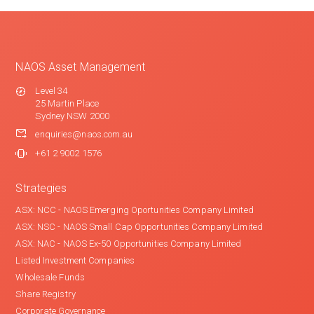
NAOS Asset Management
Level 34
25 Martin Place
Sydney NSW 2000
enquiries@naos.com.au
+61 2 9002 1576
Strategies
ASX: NCC - NAOS Emerging Oportunities Company Limited
ASX: NSC - NAOS Small Cap Opportunities Company Limited
ASX: NAC - NAOS Ex-50 Opportunities Company Limited
Listed Investment Companies
Wholesale Funds
Share Registry
Corporate Governance