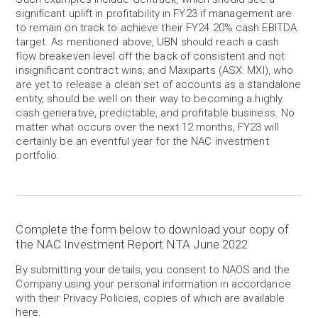
significant uplift in profitability in FY23 if management are
to remain on track to achieve their FY24 20% cash EBITDA
target. As mentioned above, UBN should reach a cash
flow breakeven level off the back of consistent and not
insignificant contract wins; and Maxiparts (ASX: MXI), who
are yet to release a clean set of accounts as a standalone
entity, should be well on their way to becoming a highly
cash generative, predictable, and profitable business. No
matter what occurs over the next 12 months, FY23 will
certainly be an eventful year for the NAC investment
portfolio.
Complete the form below to download your copy of
the NAC Investment Report NTA June 2022
By submitting your details, you consent to NAOS and the
Company using your personal information in accordance
with their Privacy Policies, copies of which are available
here
.