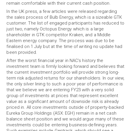
remain comfortable with their current cash position.
In the UK press, a few articles were released regarding
the sales process of Bulb Energy, which is a sizeable GTK
customer. The list of engaged participants has reduced to
just two, namely Octopus Energy which is a large
shareholder in GTK competitor Kraken, and a Middle
Eastern energy company. The process was due to be
finalised on 1 July but at the time of writing no update had
been provided.
After the worst financial year in NAC’s history the
investment team is firmly looking forward and believes that
the current investment portfolio will provide strong long-
term risk adjusted returns for our shareholders. In our view,
the only silver lining to such a poor year of performance is
that we believe we are entering FY23 with a very solid
group of investments at prices that represent excellent
value as a significant amount of downside risk is already
priced in. All core investments outside of property-backed
Eureka Group Holdings (ASX: EGH) remain in a net cash
balance sheet position and we would argue many of these
investments could be entering business-defining years.
Such examples include Gentrack, which should see a