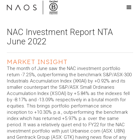
NAC Investment Report NTA
June 2022
MARKET INSIGHT
The month of June saw the NAC investment portfolio
return -7.25%, outperforming the benchmark S&P/ASX-300
Industrials Accumulation Index (XKIAI) by +0.92% and its
smaller counterpart the S&P/ASX Small Ordinaries
Accumulation Index (XSOAI) by +5.84% as the indexes fell
by -8.17% and -13.09% respectively in a brutal month for
equities. This brings portfolio performance since
inception to +10.30% p.a., outperforming the benchmark
index which has returned +5.97% p.a. over the same
period. It was a relatively quiet end to FY22 for the NAC
investment portfolio with just Urbanise.com (ASX: UBN)
and Gentrack Group (ASX: GTK) having news flow of any