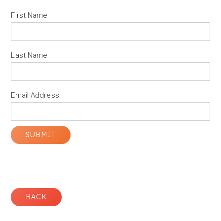
First Name
Last Name
Email Address
BACK