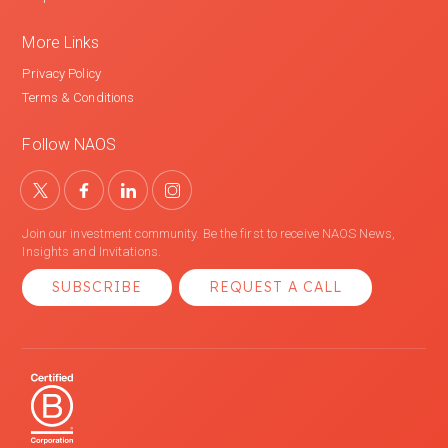
More Links
Privacy Policy
Terms & Conditions
Follow NAOS
Join our investment community. Be the first to receive NAOS News,
Insights and Invitations.
SUBSCRIBE
REQUEST A CALL