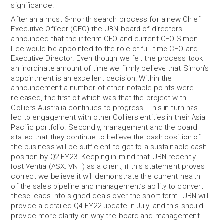
significance.
After an almost 6-month search process for a new Chief
Executive Officer (CEO) the UBN board of directors
announced that the interim CEO and current CFO Simon
Lee would be appointed to the role of full-time CEO and
Executive Director. Even though we felt the process took
an inordinate amount of time we firmly believe that Simon’s
appointment is an excellent decision. Within the
announcement a number of other notable points were
released, the first of which was that the project with
Colliers Australia continues to progress. This in turn has
led to engagement with other Colliers entities in their Asia
Pacific portfolio. Secondly, management and the board
stated that they continue to believe the cash position of
the business will be sufficient to get to a sustainable cash
position by Q2 FY23. Keeping in mind that UBN recently
lost Ventia (ASX: VNT) as a client, if this statement proves
correct we believe it will demonstrate the current health
of the sales pipeline and management’s ability to convert
these leads into signed deals over the short term. UBN will
provide a detailed Q4 FY22 update in July, and this should
provide more clarity on why the board and management