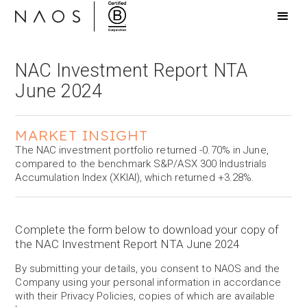
NAC Investment Report NTA
June 2024
MARKET INSIGHT
The NAC investment portfolio returned -0.70% in June,
compared to the benchmark S&P/ASX 300 Industrials
Accumulation Index (XKIAI), which returned +3.28%.
Complete the form below to download your copy of
the NAC Investment Report NTA June 2024
By submitting your details, you consent to NAOS and the
Company using your personal information in accordance
with their Privacy Policies, copies of which are available