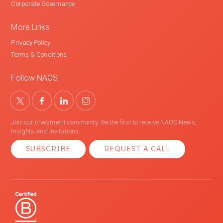
Corporate Governance
More Links
Privacy Policy
Terms & Conditions
Follow NAOS
Join our investment community. Be the first to receive NAOS News,
Insights and Invitations.
SUBSCRIBE
REQUEST A CALL