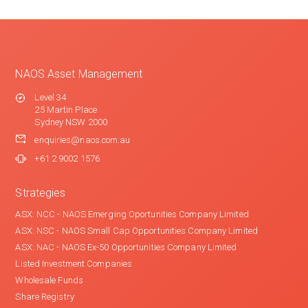
NAOS Asset Management
Level 34
25 Martin Place
Sydney NSW 2000
enquiries@naos.com.au
+61 2 9002 1576
Strategies
ASX: NCC - NAOS Emerging Oportunities Company Limited
ASX: NSC - NAOS Small Cap Opportunities Company Limited
ASX: NAC - NAOS Ex-50 Opportunities Company Limited
Listed Investment Companies
Wholesale Funds
Share Registry