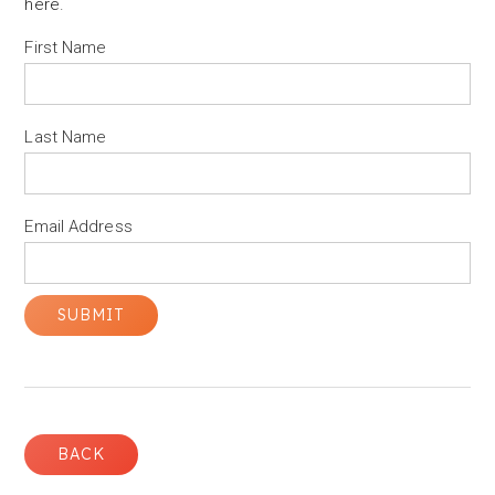
here
.
First Name
Last Name
Email Address
BACK