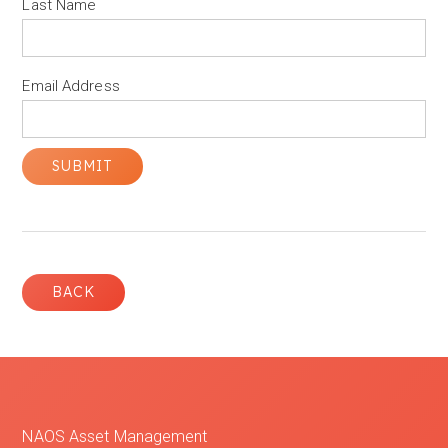
Last Name
Email Address
BACK
NAOS Asset Management