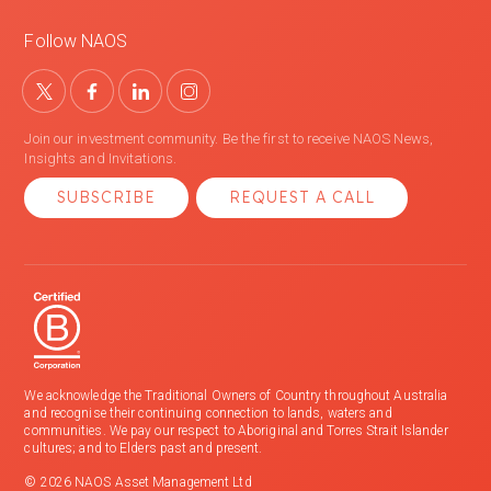
Follow NAOS
Join our investment community. Be the first to receive NAOS News,
Insights and Invitations.
SUBSCRIBE
REQUEST A CALL
We acknowledge the Traditional Owners of Country throughout Australia
and recognise their continuing connection to lands, waters and
communities. We pay our respect to Aboriginal and Torres Strait Islander
cultures; and to Elders past and present.
© 2026 NAOS Asset Management Ltd