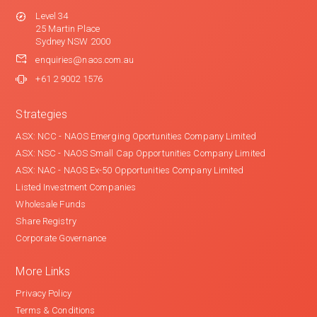
Level 34
25 Martin Place
Sydney NSW 2000
enquiries@naos.com.au
+61 2 9002 1576
Strategies
ASX: NCC - NAOS Emerging Oportunities Company Limited
ASX: NSC - NAOS Small Cap Opportunities Company Limited
ASX: NAC - NAOS Ex-50 Opportunities Company Limited
Listed Investment Companies
Wholesale Funds
Share Registry
Corporate Governance
More Links
Privacy Policy
Terms & Conditions