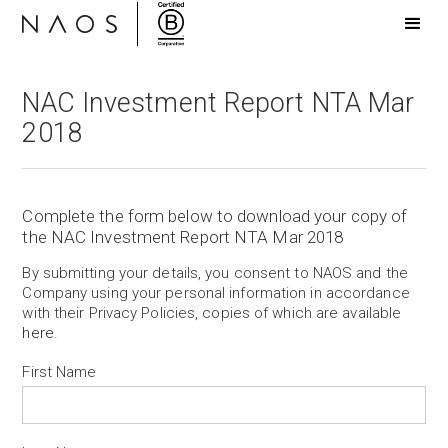
NAC Investment Report NTA Mar
2018
Complete the form below to download your copy of
the NAC Investment Report NTA Mar 2018
By submitting your details, you consent to NAOS and the
Company using your personal information in accordance
with their Privacy Policies, copies of which are available
here
.
First Name