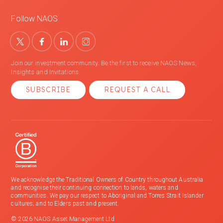
Follow NAOS
Join our investment community. Be the first to receive NAOS News,
Insights and Invitations.
SUBSCRIBE
REQUEST A CALL
We acknowledge the Traditional Owners of Country throughout Australia
and recognise their continuing connection to lands, waters and
communities. We pay our respect to Aboriginal and Torres Strait Islander
cultures; and to Elders past and present.
© 2026 NAOS Asset Management Ltd