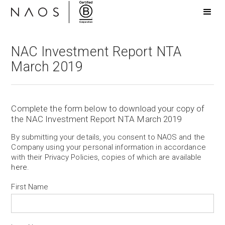
NAC Investment Report NTA
March 2019
Complete the form below to download your copy of
the NAC Investment Report NTA March 2019
By submitting your details, you consent to NAOS and the
Company using your personal information in accordance
with their Privacy Policies, copies of which are available
here
.
First Name