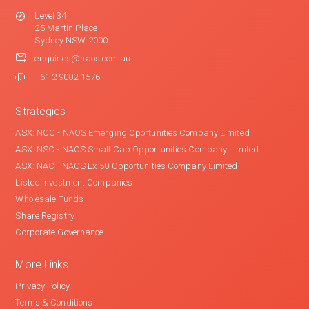
Level 34
25 Martin Place
Sydney NSW 2000
enquiries@naos.com.au
+61 2 9002 1576
Strategies
ASX: NCC - NAOS Emerging Oportunities Company Limited
ASX: NSC - NAOS Small Cap Opportunities Company Limited
ASX: NAC - NAOS Ex-50 Opportunities Company Limited
Listed Investment Companies
Wholesale Funds
Share Registry
Corporate Governance
More Links
Privacy Policy
Terms & Conditions