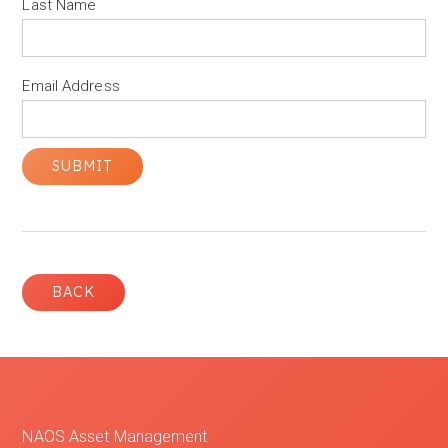
Last Name
Email Address
BACK
NAOS Asset Management