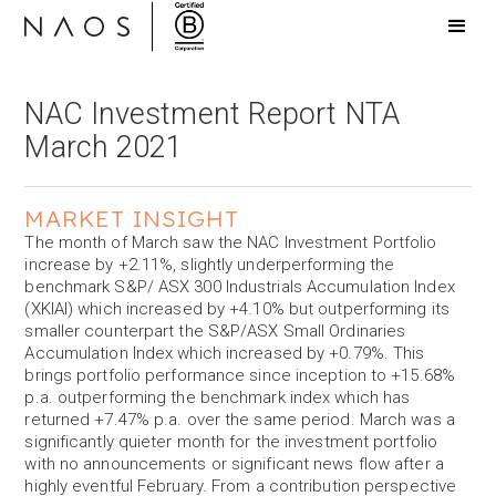
NAC Investment Report NTA
March 2021
MARKET INSIGHT
The month of March saw the NAC Investment Portfolio
increase by +2.11%, slightly underperforming the
benchmark S&P/ ASX 300 Industrials Accumulation Index
(XKIAI) which increased by +4.10% but outperforming its
smaller counterpart the S&P/ASX Small Ordinaries
Accumulation Index which increased by +0.79%. This
brings portfolio performance since inception to +15.68%
p.a. outperforming the benchmark index which has
returned +7.47% p.a. over the same period. March was a
significantly quieter month for the investment portfolio
with no announcements or significant news flow after a
highly eventful February. From a contribution perspective