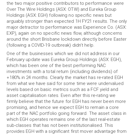
the two major positive contributors to performance were
Over The Wire Holdings (ASX: OTW) and Eureka Group
Holdings (ASX: EGH) following no specific news but
arguably stronger than expected 1H FY21 results. The only
major detractor to performance was Experience Co. (ASX:
EXP), again on no specific news flow, although concerns
around the short Brisbane lockdown directly before Easter
(following a COVID-19 outbreak) didn’t help.
One of the businesses which we did not address in our
February update was Eureka Group Holdings (ASX: EGH),
which has been one of the best performing NAC
investments with a total return (including dividends) of
+180% in 24 months. Clearly the market has re-rated EGH
from what we have said for some time were undervalued
levels based on basic metrics such as a FCF yield and
asset capitalisation rates. Even after this re-rating we
firmly believe that the future for EGH has never been more
promising, and hence we expect EGH to remain a core
part of the NAC portfolio going forward. The asset class in
which EGH operates remains one of the last real-estate
sub-classes that has not been institutionalised. This
provides EGH with a significant first mover advantage from