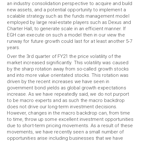
an industry consolidation perspective to acquire and build
new assets, and a potential opportunity to implement a
scalable strategy such as the funds management model
employed by large real-estate players such as Dexus and
Charter Hall, to generate scale in an efficient manner. If
EGH can execute on such a model then in our view the
runway for future growth could last for at least another 5-7
years.
Over the 3rd quarter of FY21 the price volatility of the
market increased significantly. This volatility was caused
by the sharp rotation away from so-called growth stocks
and into more value orientated stocks. This rotation was
driven by the recent increases we have seen in
government bond yields as global growth expectations
increase. As we have repeatedly said, we do not purport
to be macro experts and as such the macro backdrop
does not drive our long-term investment decisions.
However, changes in the macro backdrop can, from time
to time, throw up some excellent investment opportunities
due to short-term pricing movements. As a result of these
movements, we have recently seen a small number of
opportunities arise including businesses that we have