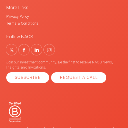
More Links
Privacy Policy
Terms & Conditions
Follow NAOS
Join our investment community. Be the first to receive NAOS News,
Insights and Invitations.
SUBSCRIBE
REQUEST A CALL