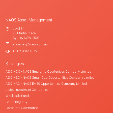
NAOS Asset Management
Level 34
25 Martin Place
Sydney NSW 2000
enquiries@naos.com.au
+61 2 9002 1576
Strategies
ASX: NCC - NAOS Emerging Oportunities Company Limited
ASX: NSC - NAOS Small Cap Opportunities Company Limited
ASX: NAC - NAOS Ex-50 Opportunities Company Limited
Listed Investment Companies
Wholesale Funds
Share Registry
Corporate Governance