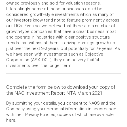
owned previously and sold for valuation reasons.
Interestingly, some of these businesses could be
considered growth-style investments which as many of
our investors know tend not to feature prominently across
our LICs. Even so, we believe that there are a number of
growth-type companies that have a clear business moat
and operate in industries with clear positive structural
trends that will assist them in driving earnings growth not
just over the next 2-3 years, but potentially for 7+ years. As
we have seen with investments such as Objective
Corporation (ASX: OCL), they can be very fruitful
investments over the longer term.
Complete the form below to download your copy of
the NAC Investment Report NTA March 2021
By submitting your details, you consent to NAOS and the
Company using your personal information in accordance
with their Privacy Policies, copies of which are available
here
.