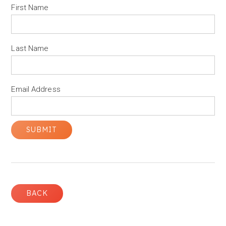
First Name
Last Name
Email Address
BACK