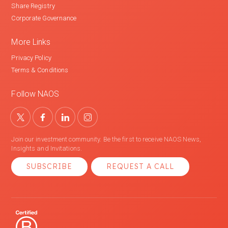
Share Registry
Corporate Governance
More Links
Privacy Policy
Terms & Conditions
Follow NAOS
Join our investment community. Be the first to receive NAOS News,
Insights and Invitations.
SUBSCRIBE
REQUEST A CALL