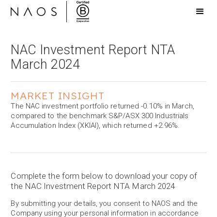
NAC Investment Report NTA
March 2024
MARKET INSIGHT
The NAC investment portfolio returned -0.10% in March,
compared to the benchmark S&P/ASX 300 Industrials
Accumulation Index (XKIAI), which returned +2.96%.
Complete the form below to download your copy of
the NAC Investment Report NTA March 2024
By submitting your details, you consent to NAOS and the
Company using your personal information in accordance