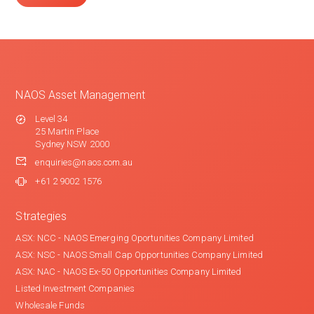
NAOS Asset Management
Level 34
25 Martin Place
Sydney NSW 2000
enquiries@naos.com.au
+61 2 9002 1576
Strategies
ASX: NCC - NAOS Emerging Oportunities Company Limited
ASX: NSC - NAOS Small Cap Opportunities Company Limited
ASX: NAC - NAOS Ex-50 Opportunities Company Limited
Listed Investment Companies
Wholesale Funds