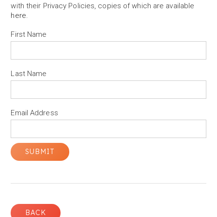
with their Privacy Policies, copies of which are available
here
.
First Name
Last Name
Email Address
BACK