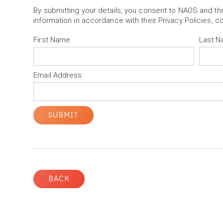
By submitting your details, you consent to NAOS and t
information in accordance with their Privacy Policies, c
First Name
Last 
Email Address
BACK