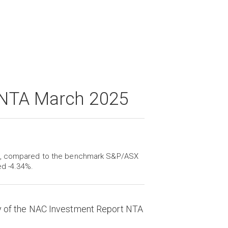
 NTA March 2025
ch, compared to the benchmark S&P/ASX
ed -4.34%.
y of the NAC Investment Report NTA