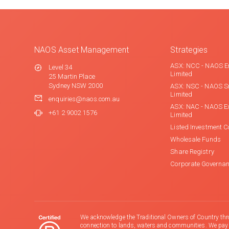
NAOS Asset Management
Strategies
ASX: NCC - NAOS E
Level 34
Limited
25 Martin Place
Sydney NSW 2000
ASX: NSC - NAOS S
Limited
enquiries@naos.com.au
ASX: NAC - NAOS E
+61 2 9002 1576
Limited
Listed Investment 
Wholesale Funds
Share Registry
Corporate Governa
We acknowledge the Traditional Owners of Country thr
connection to lands, waters and communities. We pay ou