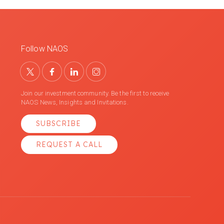
Follow NAOS
Join our investment community. Be the first to receive
NAOS News, Insights and Invitations.
SUBSCRIBE
REQUEST A CALL