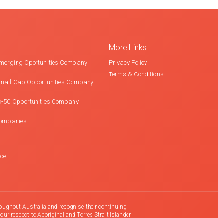
More Links
merging Oportunities Company
Privacy Policy
Terms & Conditions
mall Cap Opportunities Company
x-50 Opportunities Company
Companies
nce
oughout Australia and recognise their continuing
r respect to Aboriginal and Torres Strait Islander