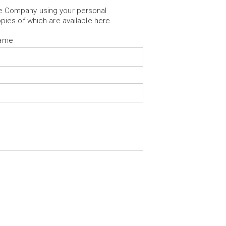
he Company using your personal
opies of which are available
here
.
Name