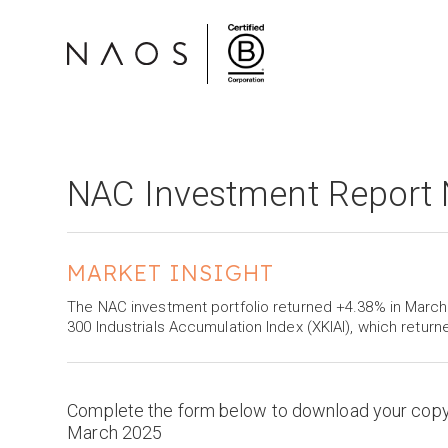
NAC Investment Report
MARKET INSIGHT
The NAC investment portfolio returned +4.38% in Mar
300 Industrials Accumulation Index (XKIAI), which return
Complete the form below to download your cop
March 2025