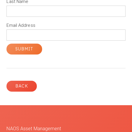
Last Name
Email Address
BACK
NAOS Asset Management