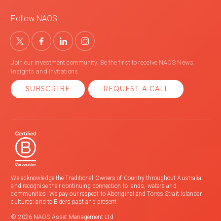
Follow NAOS
Join our investment community. Be the first to receive NAOS News,
Insights and Invitations.
SUBSCRIBE
REQUEST A CALL
We acknowledge the Traditional Owners of Country throughout Australia
and recognise their continuing connection to lands, waters and
communities. We pay our respect to Aboriginal and Torres Strait Islander
cultures; and to Elders past and present.
© 2026 NAOS Asset Management Ltd