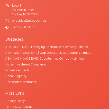
Level 34
25 Martin Place
Sydney NSW 2000
enquiries@naos.com.au
+61 2 9002 1576
Strategies
ASX: NCC - NAOS Emerging Oportunities Company Limited
ASX: NSC - NAOS Small Cap Opportunities Company Limited
ASX: NAC - NAOS Ex-50 Opportunities Company Limited
Listed Investment Companies
Wholesale Funds
Share Registry
Corporate Governance
More Links
Privacy Policy
Terms & Conditions