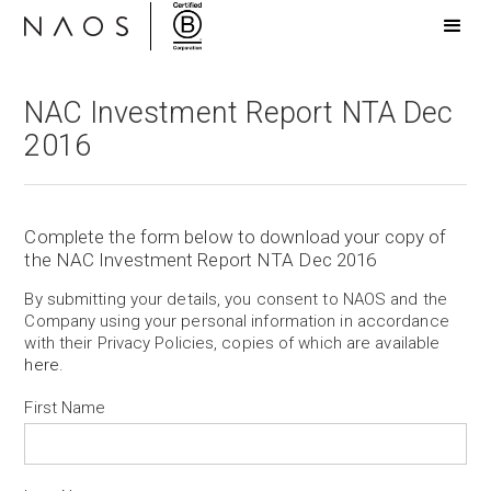
NAC Investment Report NTA Dec
2016
Complete the form below to download your copy of
the NAC Investment Report NTA Dec 2016
By submitting your details, you consent to NAOS and the
Company using your personal information in accordance
with their Privacy Policies, copies of which are available
here
.
First Name