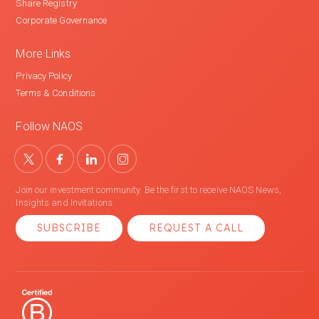
Share Registry
Corporate Governance
More Links
Privacy Policy
Terms & Conditions
Follow NAOS
Join our investment community. Be the first to receive NAOS News,
Insights and Invitations.
SUBSCRIBE
REQUEST A CALL