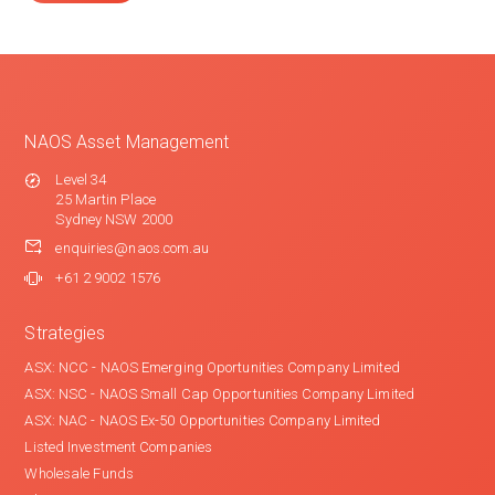
NAOS Asset Management
Level 34
25 Martin Place
Sydney NSW 2000
enquiries@naos.com.au
+61 2 9002 1576
Strategies
ASX: NCC - NAOS Emerging Oportunities Company Limited
ASX: NSC - NAOS Small Cap Opportunities Company Limited
ASX: NAC - NAOS Ex-50 Opportunities Company Limited
Listed Investment Companies
Wholesale Funds