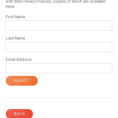
with their Privacy Policies, copies of which are available
here
.
First Name
Last Name
Email Address
BACK