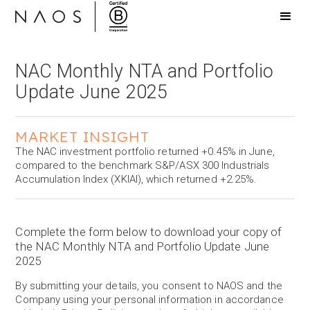
NAC Monthly NTA and Portfolio
Update June 2025
MARKET INSIGHT
The NAC investment portfolio returned +0.45% in June,
compared to the benchmark S&P/ASX 300 Industrials
Accumulation Index (XKIAI), which returned +2.25%.
Complete the form below to download your copy of
the NAC Monthly NTA and Portfolio Update June
2025
By submitting your details, you consent to NAOS and the
Company using your personal information in accordance