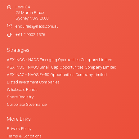
Level 34
25 Martin Place
Sydney NSW 2000
enquiries@naos.com.au
+61 2 9002 1576
Strategies
ASX: NCC - NAOS Emerging Oportunities Company Limited
ASX: NSC - NAOS Small Cap Opportunities Company Limited
ASX: NAC - NAOS Ex-50 Opportunities Company Limited
Listed Investment Companies
Wholesale Funds
Share Registry
Corporate Governance
More Links
Privacy Policy
Terms & Conditions