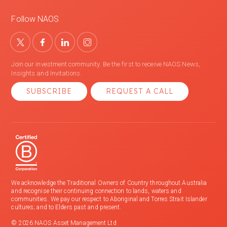
Follow NAOS
Join our investment community. Be the first to receive NAOS News,
Insights and Invitations.
SUBSCRIBE
REQUEST A CALL
We acknowledge the Traditional Owners of Country throughout Australia
and recognise their continuing connection to lands, waters and
communities. We pay our respect to Aboriginal and Torres Strait Islander
cultures; and to Elders past and present.
© 2026 NAOS Asset Management Ltd