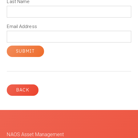
Last Name
Email Address
BACK
NAOS Asset Management