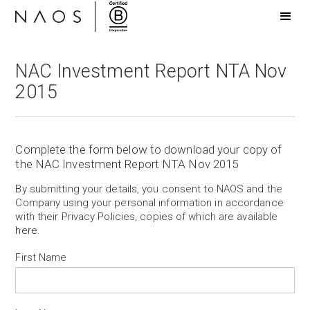
NAC Investment Report NTA Nov
2015
Complete the form below to download your copy of
the NAC Investment Report NTA Nov 2015
By submitting your details, you consent to NAOS and the
Company using your personal information in accordance
with their Privacy Policies, copies of which are available
here
.
First Name