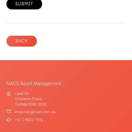
BACK
NAOS Asset Management
Level 34
25 Martin Place
Sydney NSW 2000
enquiries@naos.com.au
+61 2 9002 1576