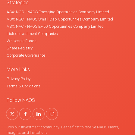
Strategies
ASX: NCC - NAOS Emerging Oportunities Company Limited
ASX: NSC - NAOS Small Cap Opportunities Company Limited
ASX: NAC - NAOS Ex-50 Opportunities Company Limited
Listed Investment Companies
Wholesale Funds
Share Registry
Corporate Governance
More Links
Privacy Policy
Terms & Conditions
Follow NAOS
Join our investment community. Be the first to receive NAOS News,
Insights and Invitations.