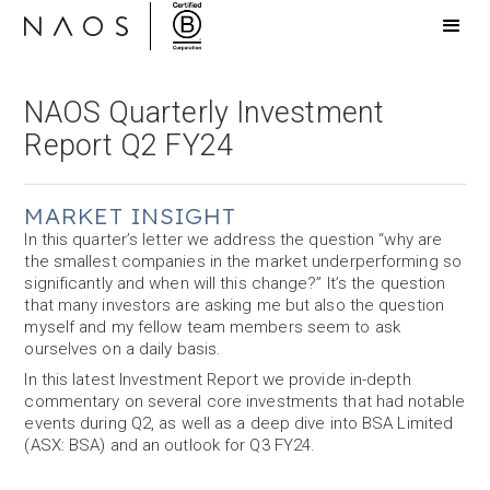
NAOS Quarterly Investment
Report Q2 FY24
MARKET INSIGHT
In this quarter’s letter we address the question “why are
the smallest companies in the market underperforming so
significantly and when will this change?” It’s the question
that many investors are asking me but also the question
myself and my fellow team members seem to ask
ourselves on a daily basis.
In this latest Investment Report we provide in-depth
commentary on several core investments that had notable
events during Q2, as well as a deep dive into BSA Limited
(ASX: BSA) and an outlook for Q3 FY24.