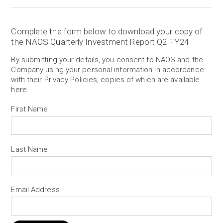
Complete the form below to download your copy of
the NAOS Quarterly Investment Report Q2 FY24
By submitting your details, you consent to NAOS and the
Company using your personal information in accordance
with their Privacy Policies, copies of which are available
here
.
First Name
Last Name
Email Address