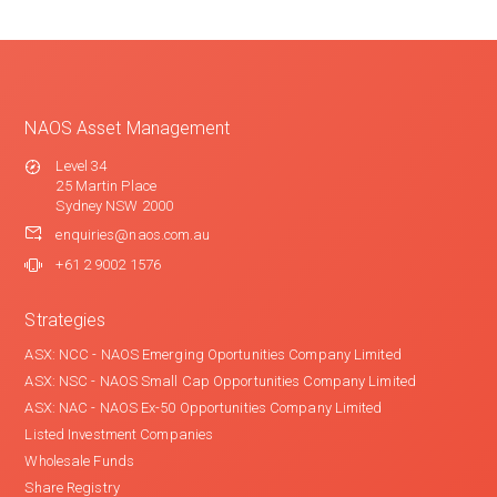
NAOS Asset Management
Level 34
25 Martin Place
Sydney NSW 2000
enquiries@naos.com.au
+61 2 9002 1576
Strategies
ASX: NCC - NAOS Emerging Oportunities Company Limited
ASX: NSC - NAOS Small Cap Opportunities Company Limited
ASX: NAC - NAOS Ex-50 Opportunities Company Limited
Listed Investment Companies
Wholesale Funds
Share Registry