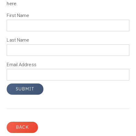
here
.
First Name
Last Name
Email Address
BACK