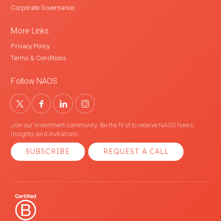
Corporate Governance
More Links
Privacy Policy
Terms & Conditions
Follow NAOS
Join our investment community. Be the first to receive NAOS News,
Insights and Invitations.
SUBSCRIBE
REQUEST A CALL