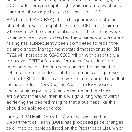
COG model remains capital light which in our view should
translate into a very strong cash result for FY22.
BSA Limited (ASX: BSA) started its journey to restoring
shareholder value in April. The former CEO and Chairman
who oversaw the operational issues that led to the weak
balance sheet have now exited the business, and a capital
raising has subsequently been completed to repair the
balance sheet. Management stated that revenue for 2H
FY22 will increase to $240-$260 million with essentially a
breakeven EBITDA forecast for the half-year. It will be a
long journey until the business can create sustainable
returns for shareholders but there remains a large revenue
base of ~$500 million p.a. as well as a customer base that
includes Telstra, NBN Co, and Aldi. If the BSA board can
recruit a high-quality CEO and execute on the stated
efficiency initiatives, then this will go a long way towards
achieving the desired margins that a business like this
should be able to generate.
Finally, BTC Health (ASX: BTC) announced that the
Department of Health (DOH) has proposed price changes
to all medical devices listed on the Prostheses List, which