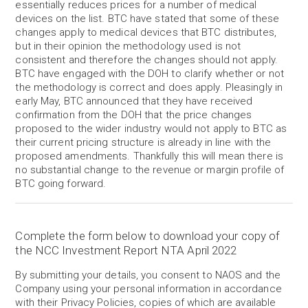
essentially reduces prices for a number of medical
devices on the list. BTC have stated that some of these
changes apply to medical devices that BTC distributes,
but in their opinion the methodology used is not
consistent and therefore the changes should not apply.
BTC have engaged with the DOH to clarify whether or not
the methodology is correct and does apply. Pleasingly in
early May, BTC announced that they have received
confirmation from the DOH that the price changes
proposed to the wider industry would not apply to BTC as
their current pricing structure is already in line with the
proposed amendments. Thankfully this will mean there is
no substantial change to the revenue or margin profile of
BTC going forward.
Complete the form below to download your copy of
the NCC Investment Report NTA April 2022
By submitting your details, you consent to NAOS and the
Company using your personal information in accordance
with their Privacy Policies, copies of which are available