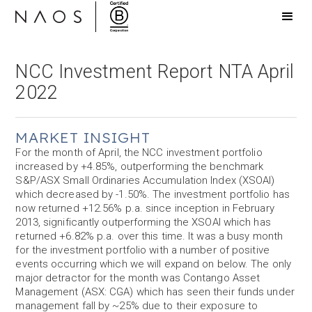
NCC Investment Report NTA April
2022
MARKET INSIGHT
For the month of April, the NCC investment portfolio
increased by +4.85%, outperforming the benchmark
S&P/ASX Small Ordinaries Accumulation Index (XSOAI)
which decreased by -1.50%. The investment portfolio has
now returned +12.56% p.a. since inception in February
2013, significantly outperforming the XSOAI which has
returned +6.82% p.a. over this time. It was a busy month
for the investment portfolio with a number of positive
events occurring which we will expand on below. The only
major detractor for the month was Contango Asset
Management (ASX: CGA) which has seen their funds under
management fall by ~25% due to their exposure to