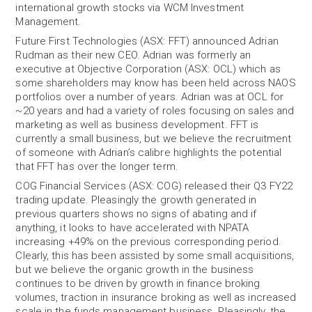
international growth stocks via WCM Investment
Management.
Future First Technologies (ASX: FFT) announced Adrian
Rudman as their new CEO. Adrian was formerly an
executive at Objective Corporation (ASX: OCL) which as
some shareholders may know has been held across NAOS
portfolios over a number of years. Adrian was at OCL for
~20 years and had a variety of roles focusing on sales and
marketing as well as business development. FFT is
currently a small business, but we believe the recruitment
of someone with Adrian’s calibre highlights the potential
that FFT has over the longer term.
COG Financial Services (ASX: COG) released their Q3 FY22
trading update. Pleasingly the growth generated in
previous quarters shows no signs of abating and if
anything, it looks to have accelerated with NPATA
increasing +49% on the previous corresponding period.
Clearly, this has been assisted by some small acquisitions,
but we believe the organic growth in the business
continues to be driven by growth in finance broking
volumes, traction in insurance broking as well as increased
scale in the funds management business. Pleasingly, the