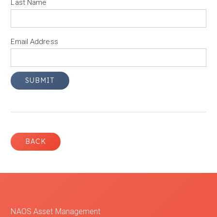
Last Name
Email Address
BACK
NAOS Asset Management