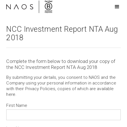
NCC Investment Report NTA Aug
2018
Complete the form below to download your copy of
the NCC Investment Report NTA Aug 2018
By submitting your details, you consent to NAOS and the
Company using your personal information in accordance
with their Privacy Policies, copies of which are available
here
.
First Name