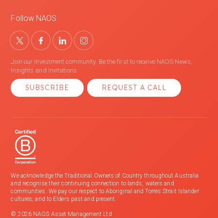
Follow NAOS
Join our investment community. Be the first to receive NAOS News,
Insights and Invitations.
SUBSCRIBE
REQUEST A CALL
We acknowledge the Traditional Owners of Country throughout Australia
and recognise their continuing connection to lands, waters and
communities. We pay our respect to Aboriginal and Torres Strait Islander
cultures; and to Elders past and present.
© 2026 NAOS Asset Management Ltd