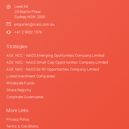
Level 34
25 Martin Place
Sydney NSW 2000
enquiries@naos.com.au
+61 2 9002 1576
Strategies
ASX: NCC - NAOS Emerging Oportunities Company Limited
ASX: NSC - NAOS Small Cap Opportunities Company Limited
ASX: NAC - NAOS Ex-50 Opportunities Company Limited
Listed Investment Companies
Wholesale Funds
Share Registry
Corporate Governance
More Links
Privacy Policy
Terms & Conditions