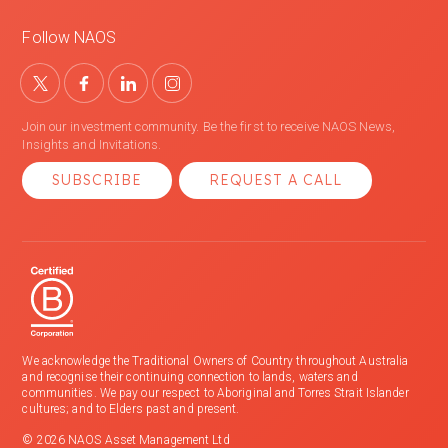
Follow NAOS
Join our investment community. Be the first to receive NAOS News,
Insights and Invitations.
SUBSCRIBE
REQUEST A CALL
We acknowledge the Traditional Owners of Country throughout Australia
and recognise their continuing connection to lands, waters and
communities. We pay our respect to Aboriginal and Torres Strait Islander
cultures; and to Elders past and present.
© 2026 NAOS Asset Management Ltd