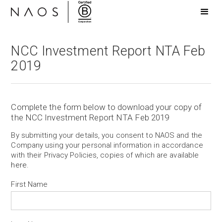
NCC Investment Report NTA Feb
2019
Complete the form below to download your copy of
the NCC Investment Report NTA Feb 2019
By submitting your details, you consent to NAOS and the
Company using your personal information in accordance
with their Privacy Policies, copies of which are available
here
.
First Name