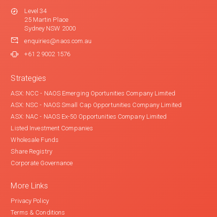
Level 34
25 Martin Place
Sydney NSW 2000
enquiries@naos.com.au
+61 2 9002 1576
Strategies
ASX: NCC - NAOS Emerging Oportunities Company Limited
ASX: NSC - NAOS Small Cap Opportunities Company Limited
ASX: NAC - NAOS Ex-50 Opportunities Company Limited
Listed Investment Companies
Wholesale Funds
Share Registry
Corporate Governance
More Links
Privacy Policy
Terms & Conditions