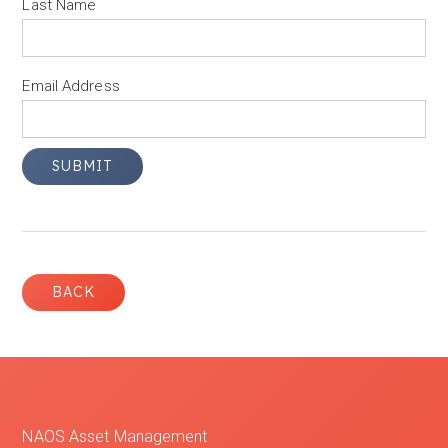
Last Name
Email Address
BACK
NAOS Asset Management