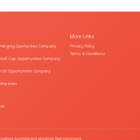
More Links
merging Oportunities Company
Privacy Policy
Terms & Conditions
mall Cap Opportunities Company
x-50 Opportunities Company
Companies
nce
oughout Australia and recognise their continuing