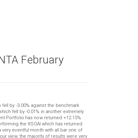
NTA February
o fell by -3.00% against the benchmark
ich fell by -0.01% in another extremely
ent Portfolio has now returned +12.15%
tperforming the XSOAI which has returned
 very eventful month with all bar one of
our view, the majority of results were very