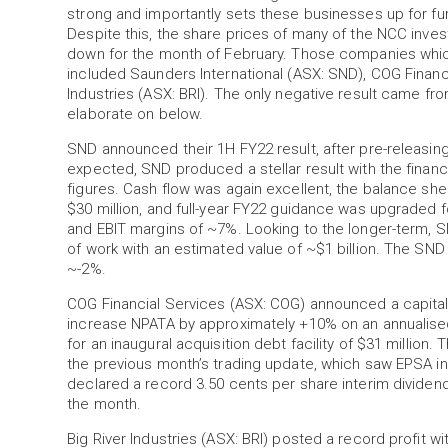
strong and importantly sets these businesses up for fu
Despite this, the share prices of many of the NCC inve
down for the month of February. Those companies which i
included Saunders International (ASX: SND), COG Financ
Industries (ASX: BRI). The only negative result came f
elaborate on below.
SND announced their 1H FY22 result, after pre-releasing
expected, SND produced a stellar result with the financi
figures. Cash flow was again excellent, the balance sh
$30 million, and full-year FY22 guidance was upgraded 
and EBIT margins of ~7%. Looking to the longer-term, 
of work with an estimated value of ~$1 billion. The SND 
~-2%.
COG Financial Services (ASX: COG) announced a capital l
increase NPATA by approximately +10% on an annualised 
for an inaugural acquisition debt facility of $31 million
the previous month’s trading update, which saw EPSA i
declared a record 3.50 cents per share interim dividend
the month.
Big River Industries (ASX: BRI) posted a record profit w