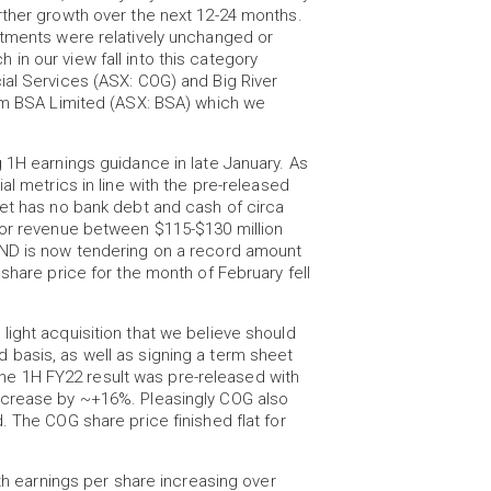
rther growth over the next 12-24 months.
stments were relatively unchanged or
n our view fall into this category
ial Services (ASX: COG) and Big River
rom BSA Limited (ASX: BSA) which we
 1H earnings guidance in late January. As
al metrics in line with the pre-released
eet has no bank debt and cash of circa
for revenue between $115-$130 million
SND is now tendering on a record amount
share price for the month of February fell
ight acquisition that we believe should
basis, as well as signing a term sheet
. The 1H FY22 result was pre-released with
ncrease by ~+16%. Pleasingly COG also
. The COG share price finished flat for
ith earnings per share increasing over