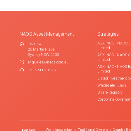
NAOS Asset Management
Strategies
ASX: NCC - NAOS E
Level 34
Limited
25 Martin Place
Sydney NSW 2000
ASX: NSC - NAOS S
Limited
enquiries@naos.com.au
ASX: NAC - NAOS E
+61 2 9002 1576
Limited
Listed Investment 
Wholesale Funds
Share Registry
Corporate Governa
We acknowledge the Traditional Owners of Country thr