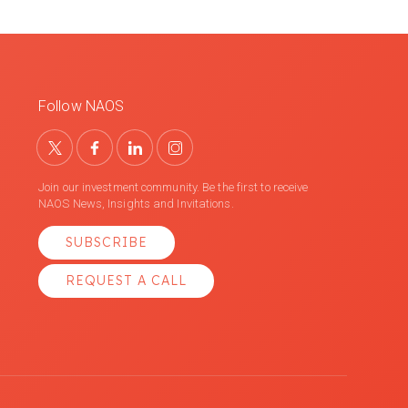
Follow NAOS
Join our investment community. Be the first to receive
NAOS News, Insights and Invitations.
SUBSCRIBE
REQUEST A CALL