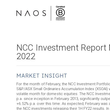
NCC Investment Report 
2022
MARKET INSIGHT
For the month of February, the NCC Investment Portfoli
S&P/ASX Small Ordinaries Accumulation Index (XSOAI) wh
volatile month for domestic equities. The NCC Investm
p.a. since inception in February 2013, significantly ou
+6.52% p.a. over this time. As expected, February was a
the NCC investments releasing their 1H FY22 results. In 