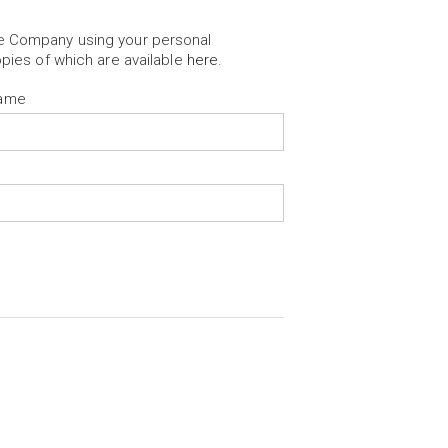
he Company using your personal
opies of which are available
here
.
Name