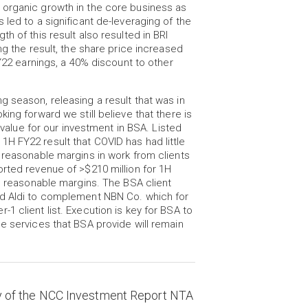
 organic growth in the core business as
led to a significant de-leveraging of the
h of this result also resulted in BRI
ng the result, the share price increased
FY22 earnings, a 40% discount to other
 season, releasing a result that was in
ing forward we still believe that there is
r value for our investment in BSA. Listed
H FY22 result that COVID has had little
 reasonable margins in work from clients
orted revenue of >$210 million for 1H
te reasonable margins. The BSA client
nd Aldi to complement NBN Co. which for
1 client list. Execution is key for BSA to
e services that BSA provide will remain
y of the NCC Investment Report NTA