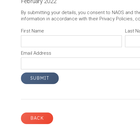
February 2022
By submitting your details, you consent to NAOS and t
information in accordance with their Privacy Policies, c
First Name
Last 
Email Address
BACK