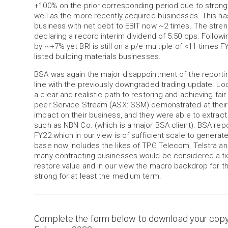
+100% on the prior corresponding period due to strong
well as the more recently acquired businesses. This has 
business with net debt to EBIT now ~2 times. The strengt
declaring a record interim dividend of 5.50 cps. Followi
by ~+7% yet BRI is still on a p/e multiple of <11 times 
listed building materials businesses.
BSA was again the major disappointment of the reporting
line with the previously downgraded trading update. Look
a clear and realistic path to restoring and achieving fai
peer Service Stream (ASX: SSM) demonstrated at their 1
impact on their business, and they were able to extract
such as NBN Co. (which is a major BSA client). BSA rep
FY22 which in our view is of sufficient scale to genera
base now includes the likes of TPG Telecom, Telstra a
many contracting businesses would be considered a tier-
restore value and in our view the macro backdrop for th
strong for at least the medium term.
Complete the form below to download your cop