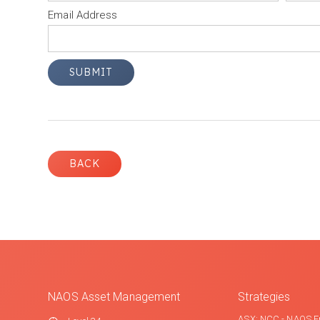
Email Address
BACK
NAOS Asset Management
Strategies
ASX: NCC - NAOS E