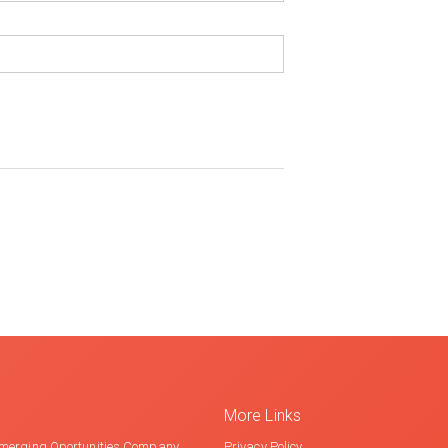
More Links
merging Oportunities Company
Privacy Policy