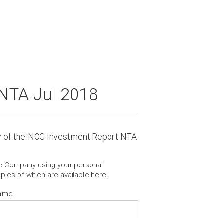
NTA Jul 2018
y of the NCC Investment Report NTA
he Company using your personal
opies of which are available
here
.
Name