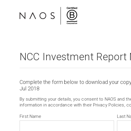
NCC Investment Report 
Complete the form below to download your cop
Jul 2018
By submitting your details, you consent to NAOS and t
information in accordance with their Privacy Policies, c
First Name
Last 