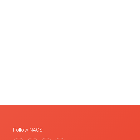
Follow NAOS