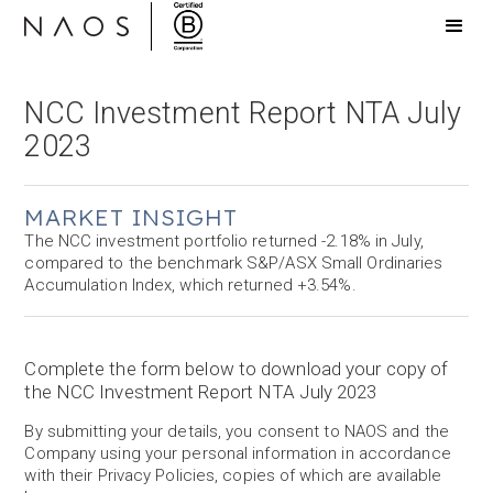
NCC Investment Report NTA July
2023
MARKET INSIGHT
The NCC investment portfolio returned -2.18% in July,
compared to the benchmark S&P/ASX Small Ordinaries
Accumulation Index, which returned +3.54%.
Complete the form below to download your copy of
the NCC Investment Report NTA July 2023
By submitting your details, you consent to NAOS and the
Company using your personal information in accordance
with their Privacy Policies, copies of which are available