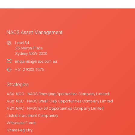
NAOS Asset Management
Level 34
25 Martin Place
Sydney NSW 2000
enquiries@naos.com.au
+61 2 9002 1576
Strategies
ASX: NCC - NAOS Emerging Oportunities Company Limited
ASX: NSC - NAOS Small Cap Opportunities Company Limited
ASX: NAC - NAOS Ex-50 Opportunities Company Limited
Listed Investment Companies
Wholesale Funds
Share Registry