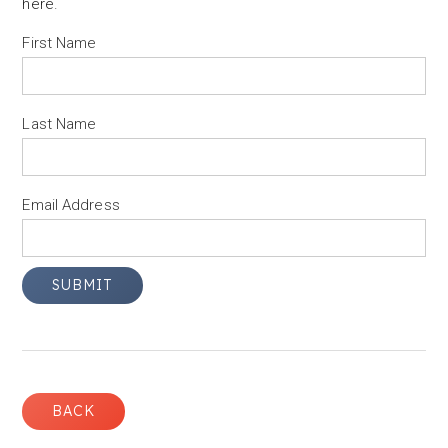
here
.
First Name
Last Name
Email Address
BACK