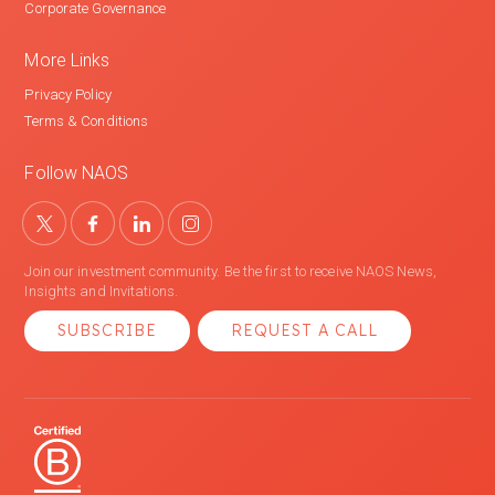
Corporate Governance
More Links
Privacy Policy
Terms & Conditions
Follow NAOS
Join our investment community. Be the first to receive NAOS News,
Insights and Invitations.
SUBSCRIBE
REQUEST A CALL