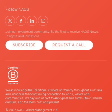
Follow NAOS
Join our investment community. Be the first to receive NAOS News,
Insights and Invitations.
SUBSCRIBE
REQUEST A CALL
We acknowledge the Traditional Owners of Country throughout Australia
and recognise their continuing connection to lands, waters and
communities. We pay our respect to Aboriginal and Torres Strait Islander
cultures; and to Elders past and present.
© 2026 NAOS Asset Management Ltd