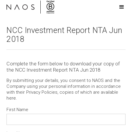
NCC Investment Report NTA Jun
2018
Complete the form below to download your copy of
the NCC Investment Report NTA Jun 2018
By submitting your details, you consent to NAOS and the
Company using your personal information in accordance
with their Privacy Policies, copies of which are available
here
.
First Name