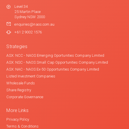
Level 34
25 Martin Place
Sydney NSW 2000
enquiries@naos.com.au
+61 2 9002 1576
Strategies
ASX: NCC - NAOS Emerging Oportunities Company Limited
ASX: NSC - NAOS Small Cap Opportunities Company Limited
ASX: NAC - NAOS Ex-50 Opportunities Company Limited
Listed Investment Companies
Wholesale Funds
Share Registry
Corporate Governance
More Links
Privacy Policy
Terms & Conditions