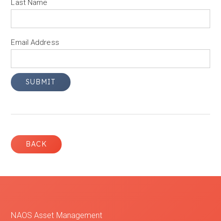
Last Name
Email Address
BACK
NAOS Asset Management