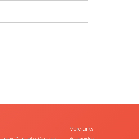
More Links
merging Oportunities Company
Privacy Policy