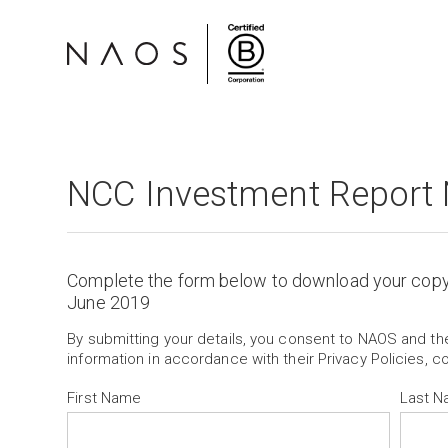
NCC Investment Report
Complete the form below to download your cop
June 2019
By submitting your details, you consent to NAOS and t
information in accordance with their Privacy Policies, c
First Name
Last 