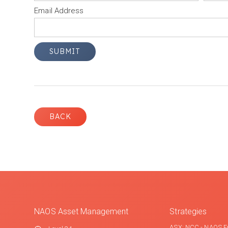
Email Address
BACK
NAOS Asset Management
Strategies
ASX: NCC - NAOS E