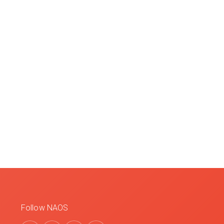
Follow NAOS