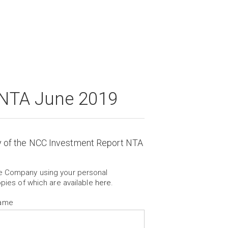
 NTA June 2019
y of the NCC Investment Report NTA
he Company using your personal
opies of which are available
here
.
Name