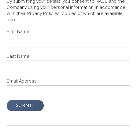
By submitting your details, you consent to NAOS and the
Company using your personal information in accordance
with their Privacy Policies, copies of which are available
here
.
First Name
Last Name
Email Address