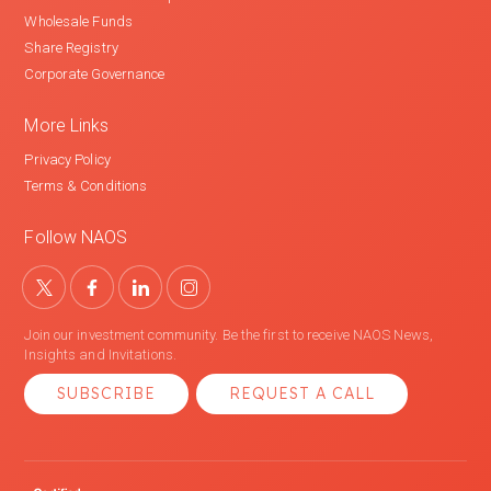
Wholesale Funds
Share Registry
Corporate Governance
More Links
Privacy Policy
Terms & Conditions
Follow NAOS
Join our investment community. Be the first to receive NAOS News,
Insights and Invitations.
SUBSCRIBE
REQUEST A CALL