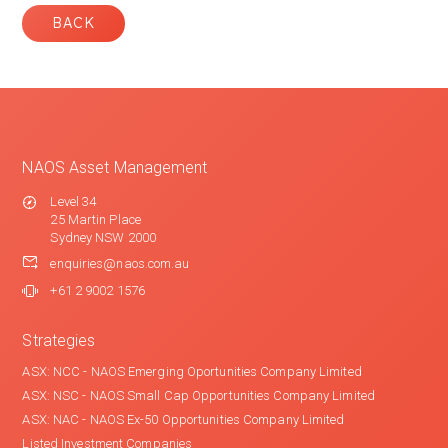
BACK
NAOS Asset Management
Level 34
25 Martin Place
Sydney NSW 2000
enquiries@naos.com.au
+61 2 9002 1576
Strategies
ASX: NCC - NAOS Emerging Oportunities Company Limited
ASX: NSC - NAOS Small Cap Opportunities Company Limited
ASX: NAC - NAOS Ex-50 Opportunities Company Limited
Listed Investment Companies