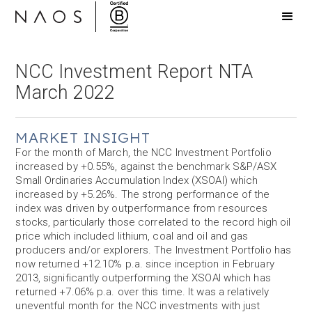
NCC Investment Report NTA
March 2022
MARKET INSIGHT
For the month of March, the NCC Investment Portfolio
increased by +0.55%, against the benchmark S&P/ASX
Small Ordinaries Accumulation Index (XSOAI) which
increased by +5.26%. The strong performance of the
index was driven by outperformance from resources
stocks, particularly those correlated to the record high oil
price which included lithium, coal and oil and gas
producers and/or explorers. The Investment Portfolio has
now returned +12.10% p.a. since inception in February
2013, significantly outperforming the XSOAI which has
returned +7.06% p.a. over this time. It was a relatively
uneventful month for the NCC investments with just