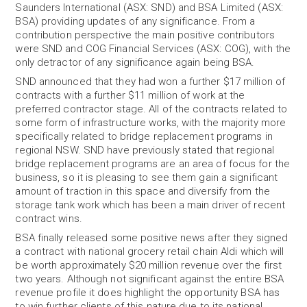
Saunders International (ASX: SND) and BSA Limited (ASX:
BSA) providing updates of any significance. From a
contribution perspective the main positive contributors
were SND and COG Financial Services (ASX: COG), with the
only detractor of any significance again being BSA.
SND announced that they had won a further $17 million of
contracts with a further $11 million of work at the
preferred contractor stage. All of the contracts related to
some form of infrastructure works, with the majority more
specifically related to bridge replacement programs in
regional NSW. SND have previously stated that regional
bridge replacement programs are an area of focus for the
business, so it is pleasing to see them gain a significant
amount of traction in this space and diversify from the
storage tank work which has been a main driver of recent
contract wins.
BSA finally released some positive news after they signed
a contract with national grocery retail chain Aldi which will
be worth approximately $20 million revenue over the first
two years. Although not significant against the entire BSA
revenue profile it does highlight the opportunity BSA has
to win further clients of this nature due to its national