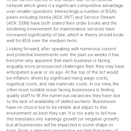
network which gives it a significant competitive advantage
over smaller operators. Interestingly a number of BSA’s
peers including Ventia (ASX: VNT) and Service Stream
(ASX: SSM) have both stated their order books and the
tendering environment for maintenance services have
increased significantly of late, which in theory should bode
well for BSA over the medium term.
Looking forward, after speaking with numerous current
and potential investments over the past six weeks it has
become very apparent that each business is facing
arguably more pronounced challenges then they may have
anticipated a year or so ago. At the top of the list would
be inflation, driven by significant rising wage costs,
logistical costs, and raw materials costs. In our view, the
other most notable issue facing businesses is finding
quality staff to fill the numerous vacancies they have due
to the lack of availability of skilled workers. Businesses
have no choice but to be nimble and adjust to this
environment as best they can. It is too early to tell how
this translates into earnings growth (or negative growth)
but all businesses will be impacted in some shape or
form. From a demand perspective we feel that many of