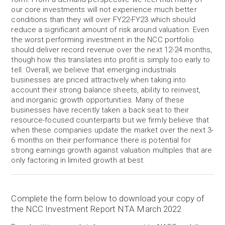
our core investments will not experience much better
conditions than they will over FY22-FY23 which should
reduce a significant amount of risk around valuation. Even
the worst performing investment in the NCC portfolio
should deliver record revenue over the next 12-24 months,
though how this translates into profit is simply too early to
tell. Overall, we believe that emerging industrials
businesses are priced attractively when taking into
account their strong balance sheets, ability to reinvest,
and inorganic growth opportunities. Many of these
businesses have recently taken a back seat to their
resource-focused counterparts but we firmly believe that
when these companies update the market over the next 3-
6 months on their performance there is potential for
strong earnings growth against valuation multiples that are
only factoring in limited growth at best.
Complete the form below to download your copy of
the NCC Investment Report NTA March 2022