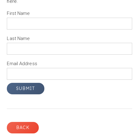
here
.
First Name
Last Name
Email Address
BACK