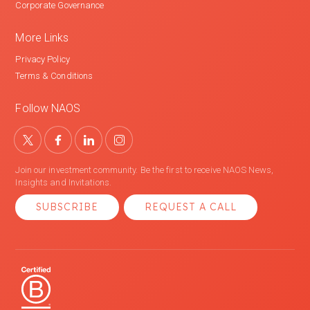
Corporate Governance
More Links
Privacy Policy
Terms & Conditions
Follow NAOS
Join our investment community. Be the first to receive NAOS News,
Insights and Invitations.
SUBSCRIBE
REQUEST A CALL