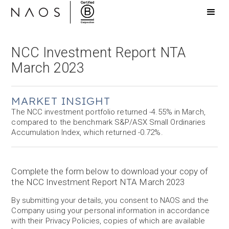
NCC Investment Report NTA
March 2023
MARKET INSIGHT
The NCC investment portfolio returned -4.55% in March,
compared to the benchmark S&P/ASX Small Ordinaries
Accumulation Index, which returned -0.72%.
Complete the form below to download your copy of
the NCC Investment Report NTA March 2023
By submitting your details, you consent to NAOS and the
Company using your personal information in accordance
with their Privacy Policies, copies of which are available