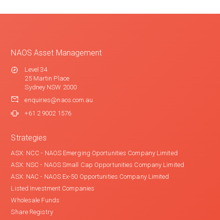
NAOS Asset Management
Level 34
25 Martin Place
Sydney NSW 2000
enquiries@naos.com.au
+61 2 9002 1576
Strategies
ASX: NCC - NAOS Emerging Oportunities Company Limited
ASX: NSC - NAOS Small Cap Opportunities Company Limited
ASX: NAC - NAOS Ex-50 Opportunities Company Limited
Listed Investment Companies
Wholesale Funds
Share Registry