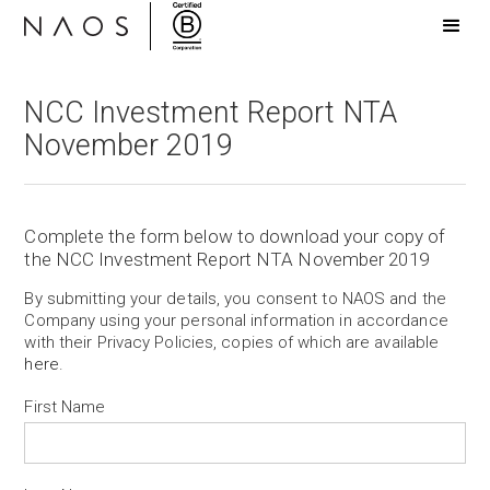
NCC Investment Report NTA
November 2019
Complete the form below to download your copy of
the NCC Investment Report NTA November 2019
By submitting your details, you consent to NAOS and the
Company using your personal information in accordance
with their Privacy Policies, copies of which are available
here
.
First Name