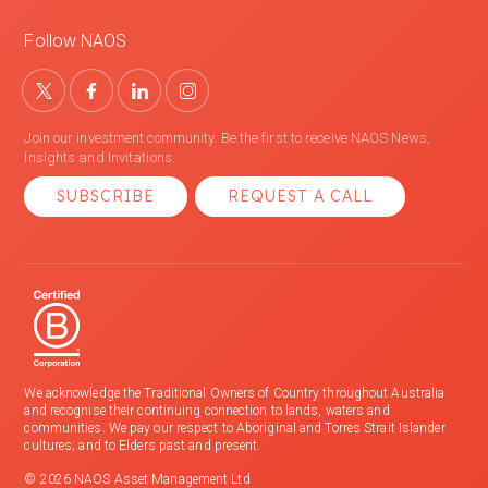
Follow NAOS
Join our investment community. Be the first to receive NAOS News,
Insights and Invitations.
SUBSCRIBE
REQUEST A CALL
We acknowledge the Traditional Owners of Country throughout Australia
and recognise their continuing connection to lands, waters and
communities. We pay our respect to Aboriginal and Torres Strait Islander
cultures; and to Elders past and present.
© 2026 NAOS Asset Management Ltd