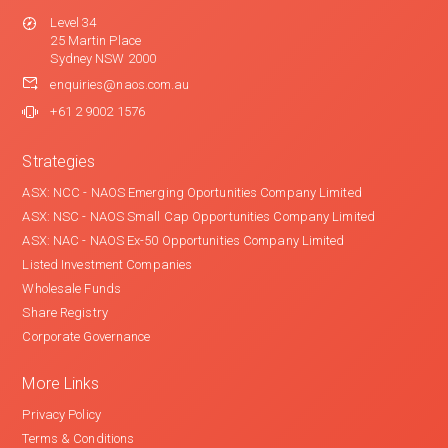
Level 34
25 Martin Place
Sydney NSW 2000
enquiries@naos.com.au
+61 2 9002 1576
Strategies
ASX: NCC - NAOS Emerging Oportunities Company Limited
ASX: NSC - NAOS Small Cap Opportunities Company Limited
ASX: NAC - NAOS Ex-50 Opportunities Company Limited
Listed Investment Companies
Wholesale Funds
Share Registry
Corporate Governance
More Links
Privacy Policy
Terms & Conditions