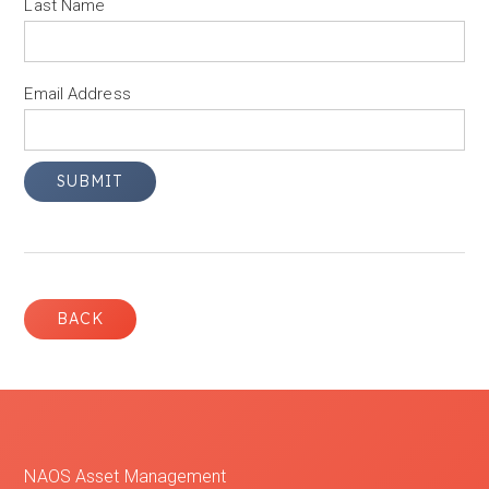
Last Name
Email Address
BACK
NAOS Asset Management