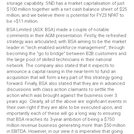
storage capability. SND has a market capitalisation of just
$100 million together with a net cash balance sheet of $25
million, and we believe there is potential for FY23 NPAT to
be >$11 million.
BSA Limited (ASX: BSA) made a couple of notable
comments in their AGM presentation. Firstly, the refreshed
strategy was articulated, with BSA aiming to be the market
leader in “tech enabled workforce management”, through
becoming the “go to bridge” between B2B customers and
the large pool of skilled technicians in their national
network. The company also stated that it expects to
announce a capital raising in the near-term to fund an
acquisition that will form a key part of this strategy going
forward. Finally, BSA also stated that they are in advanced
discussions with class action claimants to settle the
action which was brought against the business over 3
years ago. Clearly, all of the above are significant events in
their own right if they are able to be executed upon, and
importantly each of these will go a long way to ensuring
that BSA reaches its 3-year ambition of being a $750
million revenue business generating more than $50 million
in EBITDA. However, in our view it is imperative that going