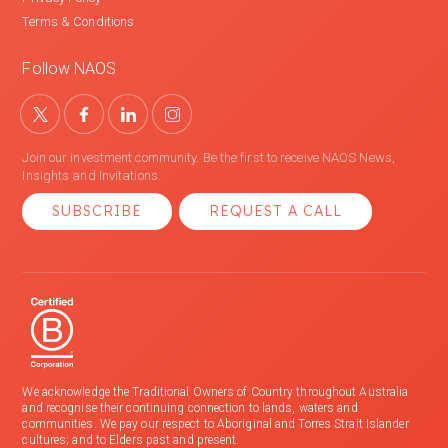
Terms & Conditions
Follow NAOS
Join our investment community. Be the first to receive NAOS News,
Insights and Invitations.
SUBSCRIBE
REQUEST A CALL
We acknowledge the Traditional Owners of Country throughout Australia
and recognise their continuing connection to lands, waters and
communities. We pay our respect to Aboriginal and Torres Strait Islander
cultures; and to Elders past and present.