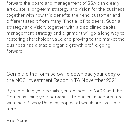
forward the board and management of BSA can clearly
articulate a long-term strategy and vision for the business,
together with how this benefits their end customer and
differentiates it from many, if not all of its peers. Such a
strategy and vision, together with a disciplined capital
management strategy and alignment will go a long way to
restoring shareholder value and proving to the market the
business has a stable organic growth profile going
forward.
Complete the form below to download your copy of
the NCC Investment Report NTA November 2021
By submitting your details, you consent to NAOS and the
Company using your personal information in accordance
with their Privacy Policies, copies of which are available
here
.
First Name