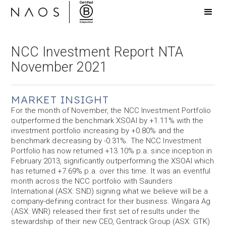
NCC Investment Report NTA
November 2021
MARKET INSIGHT
For the month of November, the NCC Investment Portfolio
outperformed the benchmark XSOAI by +1.11% with the
investment portfolio increasing by +0.80% and the
benchmark decreasing by -0.31%. The NCC Investment
Portfolio has now returned +13.10% p.a. since inception in
February 2013, significantly outperforming the XSOAI which
has returned +7.69% p.a. over this time. It was an eventful
month across the NCC portfolio with Saunders
International (ASX: SND) signing what we believe will be a
company-defining contract for their business. Wingara Ag
(ASX: WNR) released their first set of results under the
stewardship of their new CEO, Gentrack Group (ASX: GTK)