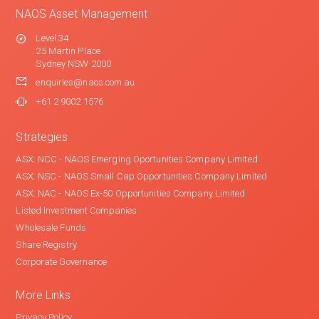
NAOS Asset Management
Level 34
25 Martin Place
Sydney NSW 2000
enquiries@naos.com.au
+61 2 9002 1576
Strategies
ASX: NCC - NAOS Emerging Oportunities Company Limited
ASX: NSC - NAOS Small Cap Opportunities Company Limited
ASX: NAC - NAOS Ex-50 Opportunities Company Limited
Listed Investment Companies
Wholesale Funds
Share Registry
Corporate Governance
More Links
Privacy Policy