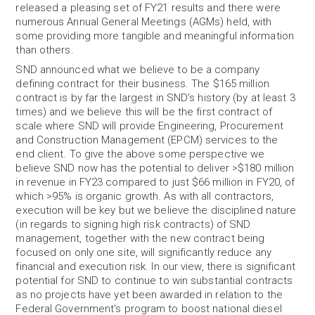
released a pleasing set of FY21 results and there were
numerous Annual General Meetings (AGMs) held, with
some providing more tangible and meaningful information
than others.
SND announced what we believe to be a company
defining contract for their business. The $165 million
contract is by far the largest in SND’s history (by at least 3
times) and we believe this will be the first contract of
scale where SND will provide Engineering, Procurement
and Construction Management (EPCM) services to the
end client. To give the above some perspective we
believe SND now has the potential to deliver >$180 million
in revenue in FY23 compared to just $66 million in FY20, of
which >95% is organic growth. As with all contractors,
execution will be key but we believe the disciplined nature
(in regards to signing high risk contracts) of SND
management, together with the new contract being
focused on only one site, will significantly reduce any
financial and execution risk. In our view, there is significant
potential for SND to continue to win substantial contracts
as no projects have yet been awarded in relation to the
Federal Government's program to boost national diesel