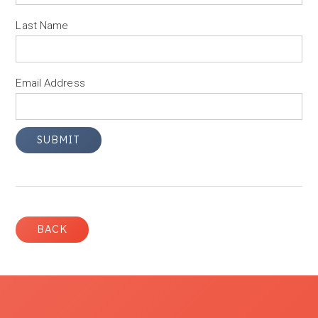
Last Name
Email Address
BACK