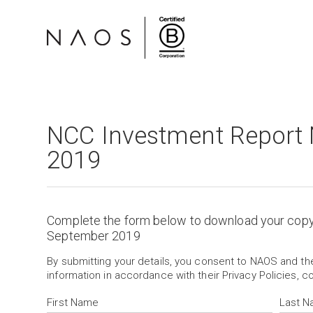
NCC Investment Report
2019
Complete the form below to download your cop
September 2019
By submitting your details, you consent to NAOS and t
information in accordance with their Privacy Policies, c
First Name
Last 