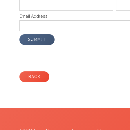
Email Address
BACK