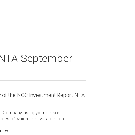
 NTA September
y of the NCC Investment Report NTA
he Company using your personal
opies of which are available
here
.
Name