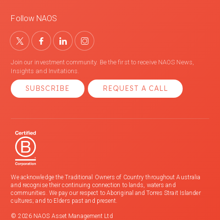
Follow NAOS
Join our investment community. Be the first to receive NAOS News,
Insights and Invitations.
SUBSCRIBE
REQUEST A CALL
We acknowledge the Traditional Owners of Country throughout Australia
and recognise their continuing connection to lands, waters and
communities. We pay our respect to Aboriginal and Torres Strait Islander
cultures; and to Elders past and present.
© 2026 NAOS Asset Management Ltd