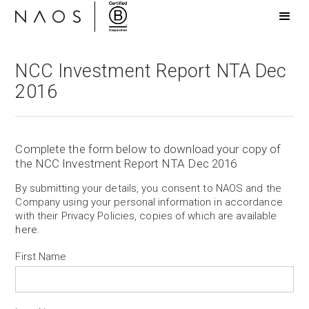
NCC Investment Report NTA Dec
2016
Complete the form below to download your copy of
the NCC Investment Report NTA Dec 2016
By submitting your details, you consent to NAOS and the
Company using your personal information in accordance
with their Privacy Policies, copies of which are available
here
.
First Name