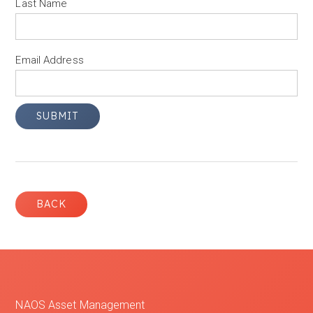
Last Name
Email Address
BACK
NAOS Asset Management