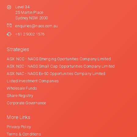
Level 34
25 Martin Place
Sydney NSW 2000
enquiries@naos.com.au
+61 2 9002 1576
Strategies
ASX: NCC - NAOS Emerging Oportunities Company Limited
ASX: NSC - NAOS Small Cap Opportunities Company Limited
ASX: NAC - NAOS Ex-50 Opportunities Company Limited
Listed Investment Companies
Wholesale Funds
Share Registry
Corporate Governance
More Links
Privacy Policy
Terms & Conditions