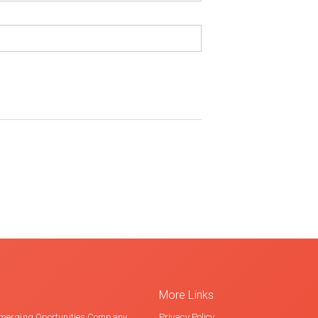
More Links
merging Oportunities Company
Privacy Policy