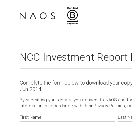
NCC Investment Report
Complete the form below to download your cop
Jun 2014
By submitting your details, you consent to NAOS and t
information in accordance with their Privacy Policies, c
First Name
Last 