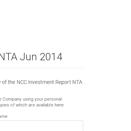
 NTA Jun 2014
y of the NCC Investment Report NTA
he Company using your personal
opies of which are available
here
.
Name