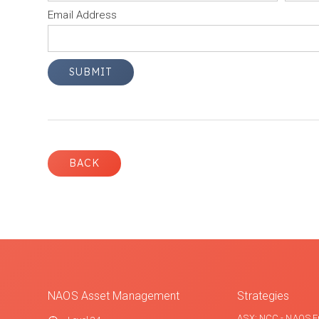
Email Address
BACK
NAOS Asset Management
Strategies
ASX: NCC - NAOS E