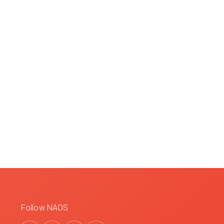
Follow NAOS