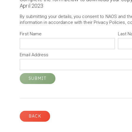
April 2023
By submitting your details, you consent to NAOS and t
information in accordance with their Privacy Policies, c
First Name
Last 
Email Address
BACK