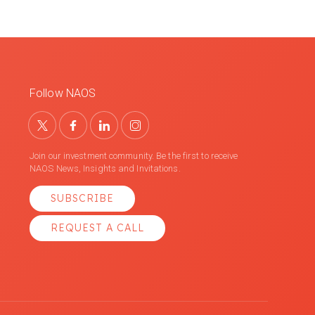
Follow NAOS
Join our investment community. Be the first to receive
NAOS News, Insights and Invitations.
SUBSCRIBE
REQUEST A CALL