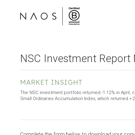
NSC Investment Report 
MARKET INSIGHT
The NSC investment portfolio returned -1.12% in Apri
Small Ordinaries Accumulation Index, which returned +2
Complete the form below to download your cop