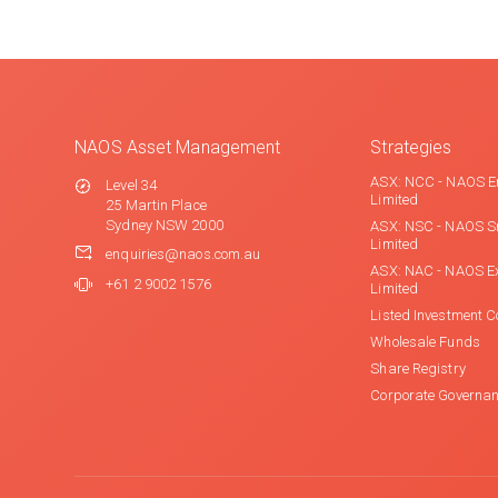
NAOS Asset Management
Strategies
ASX: NCC - NAOS E
Level 34
Limited
25 Martin Place
Sydney NSW 2000
ASX: NSC - NAOS S
Limited
enquiries@naos.com.au
ASX: NAC - NAOS E
+61 2 9002 1576
Limited
Listed Investment 
Wholesale Funds
Share Registry
Corporate Governa