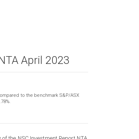
NTA April 2023
l, compared to the benchmark S&P/ASX
.78%.
y of the NSC Investment Report NTA