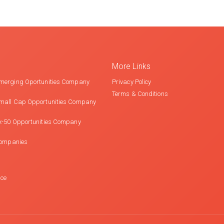
More Links
merging Oportunities Company
Privacy Policy
Terms & Conditions
mall Cap Opportunities Company
x-50 Opportunities Company
Companies
nce