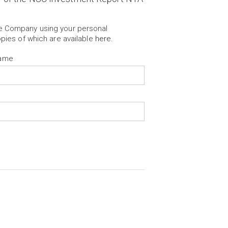
he Company using your personal
opies of which are available
here
.
Name