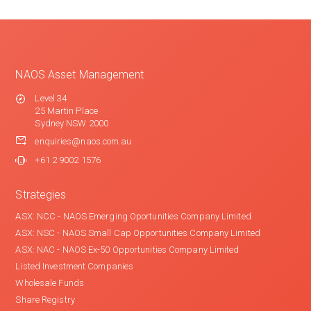
NAOS Asset Management
Level 34
25 Martin Place
Sydney NSW 2000
enquiries@naos.com.au
+61 2 9002 1576
Strategies
ASX: NCC - NAOS Emerging Oportunities Company Limited
ASX: NSC - NAOS Small Cap Opportunities Company Limited
ASX: NAC - NAOS Ex-50 Opportunities Company Limited
Listed Investment Companies
Wholesale Funds
Share Registry