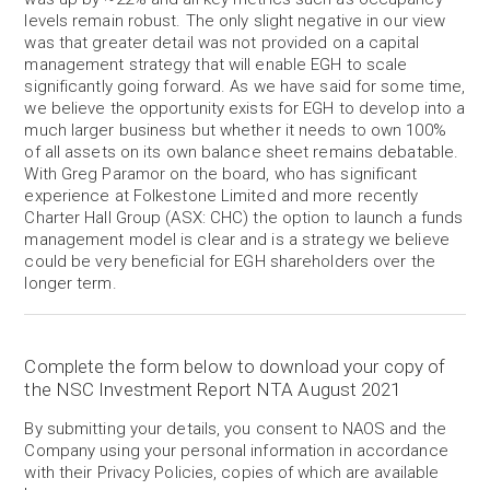
levels remain robust. The only slight negative in our view
was that greater detail was not provided on a capital
management strategy that will enable EGH to scale
significantly going forward. As we have said for some time,
we believe the opportunity exists for EGH to develop into a
much larger business but whether it needs to own 100%
of all assets on its own balance sheet remains debatable.
With Greg Paramor on the board, who has significant
experience at Folkestone Limited and more recently
Charter Hall Group (ASX: CHC) the option to launch a funds
management model is clear and is a strategy we believe
could be very beneficial for EGH shareholders over the
longer term.
Complete the form below to download your copy of
the NSC Investment Report NTA August 2021
By submitting your details, you consent to NAOS and the
Company using your personal information in accordance
with their Privacy Policies, copies of which are available