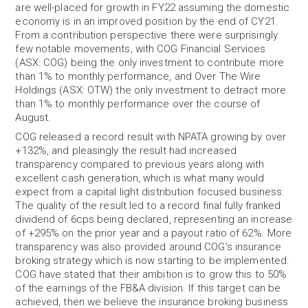
are well-placed for growth in FY22 assuming the domestic
economy is in an improved position by the end of CY21.
From a contribution perspective there were surprisingly
few notable movements, with COG Financial Services
(ASX: COG) being the only investment to contribute more
than 1% to monthly performance, and Over The Wire
Holdings (ASX: OTW) the only investment to detract more
than 1% to monthly performance over the course of
August.
COG released a record result with NPATA growing by over
+132%, and pleasingly the result had increased
transparency compared to previous years along with
excellent cash generation, which is what many would
expect from a capital light distribution focused business.
The quality of the result led to a record final fully franked
dividend of 6cps being declared, representing an increase
of +295% on the prior year and a payout ratio of 62%. More
transparency was also provided around COG’s insurance
broking strategy which is now starting to be implemented.
COG have stated that their ambition is to grow this to 50%
of the earnings of the FB&A division. If this target can be
achieved, then we believe the insurance broking business