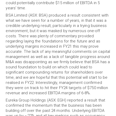
could potentially contribute $15 million of EBITDA in 5
years’ time.
BSA Limited (ASX: BSA) produced a result consistent with
what we have seen for a number of years, in that it was a
credible underlying result, particularly in a trying business
environment, but it was masked by numerous one-off
costs. There was plenty of commentary provided
regarding laying the foundations for the future and as
underlying margins increased in FY21 this may prove
accurate. The lack of any meaningful comments on capital
management as well as a lack of tangible progress around
M&A was disappointing as we firmly believe that BSA has a
sound foundation to build on which could lead to
significant compounding returns for shareholders over
time, and we are hopeful that this potential will start to be
realised in FY22. Interestingly, management confirmed
they were on track to hit their FY24 targets of $750 million
revenue and increased EBITDA margins of 6-8%.
Eureka Group Holdings (ASX: EGH) reported a result that
confirmed the momentum that the business has been
building off over the past 24 months. Underlying EBITDA
was up by ~22% and all key metrics such as occupancy