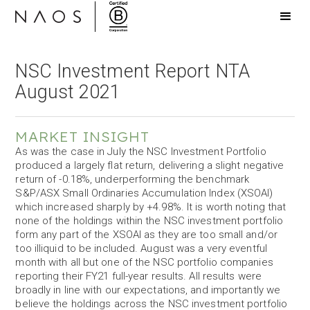
NSC Investment Report NTA
August 2021
MARKET INSIGHT
As was the case in July the NSC Investment Portfolio
produced a largely flat return, delivering a slight negative
return of -0.18%, underperforming the benchmark
S&P/ASX Small Ordinaries Accumulation Index (XSOAI)
which increased sharply by +4.98%. It is worth noting that
none of the holdings within the NSC investment portfolio
form any part of the XSOAI as they are too small and/or
too illiquid to be included. August was a very eventful
month with all but one of the NSC portfolio companies
reporting their FY21 full-year results. All results were
broadly in line with our expectations, and importantly we
believe the holdings across the NSC investment portfolio