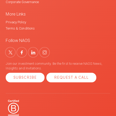
Corporate Governance
More Links
Privacy Policy
Terms & Conditions
Follow NAOS
Join our investment community. Be the first to receive NAOS News,
Insights and Invitations.
SUBSCRIBE
REQUEST A CALL