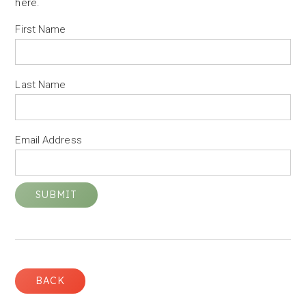
here
.
First Name
Last Name
Email Address
BACK