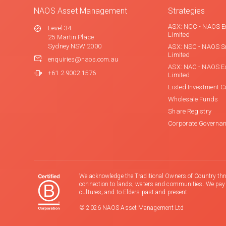
NAOS Asset Management
Strategies
ASX: NCC - NAOS E
Level 34
Limited
25 Martin Place
Sydney NSW 2000
ASX: NSC - NAOS S
Limited
enquiries@naos.com.au
ASX: NAC - NAOS E
+61 2 9002 1576
Limited
Listed Investment 
Wholesale Funds
Share Registry
Corporate Governa
We acknowledge the Traditional Owners of Country thr
connection to lands, waters and communities. We pay ou
cultures; and to Elders past and present.
© 2026 NAOS Asset Management Ltd