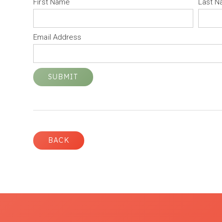
First Name
Last 
Email Address
BACK