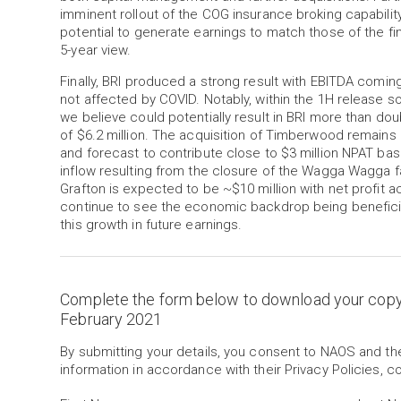
imminent rollout of the COG insurance broking capabilit
potential to generate earnings to match those of the fi
5-year view.
Finally, BRI produced a strong result with EBITDA comin
not affected by COVID. Notably, within the 1H release
we believe could potentially result in BRI more than dou
of $6.2 million. The acquisition of Timberwood remains 
and forecast to contribute close to $3 million NPAT bas
inflow resulting from the closure of the Wagga Wagga f
Grafton is expected to be ~$10 million with net profit ac
continue to see the economic backdrop being beneficial
this growth in future earnings.
Complete the form below to download your cop
February 2021
By submitting your details, you consent to NAOS and t
information in accordance with their Privacy Policies, c