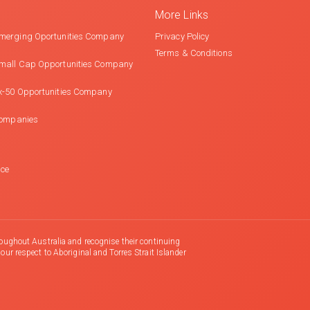
More Links
merging Oportunities Company
Privacy Policy
Terms & Conditions
mall Cap Opportunities Company
x-50 Opportunities Company
Companies
nce
oughout Australia and recognise their continuing
r respect to Aboriginal and Torres Strait Islander