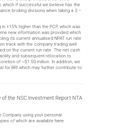
y, which if successful we believe has the
nance broking divisions when taking a 3 –
g in +15% higher than the PCP, which was
 some new information was provided which
bling its current annualised NPAT run rate
on track with the company trading well
ed on the current run rate. The net cash
acility and subsequent relocation to
cretion of ~$1.50 million. In addition, we
 for BRI which may further contribute to
y of the NSC Investment Report NTA
he Company using your personal
opies of which are available
here
.