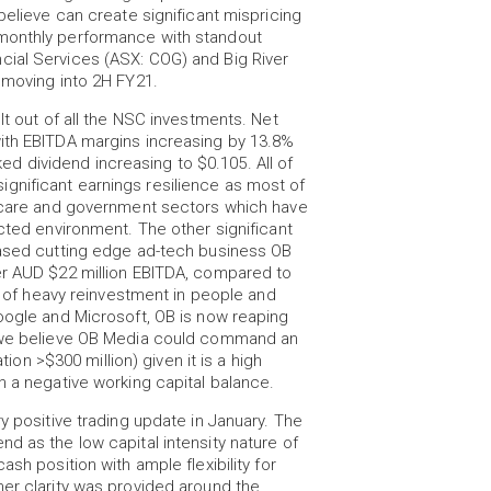
believe can create significant mispricing
 monthly performance with standout
cial Services (ASX: COG) and Big River
 moving into 2H FY21.
lt out of all the NSC investments. Net
with EBITDA margins increasing by 13.8%
nked dividend increasing to $0.105. All of
gnificant earnings resilience as most of
thcare and government sectors which have
ected environment. The other significant
based cutting edge ad-tech business OB
er AUD $22 million EBITDA, compared to
rs of heavy reinvestment in people and
Google and Microsoft, OB is now reaping
s we believe OB Media could command an
tion >$300 million) given it is a high
h a negative working capital balance.
y positive trading update in January. The
d as the low capital intensity nature of
sh position with ample flexibility for
her clarity was provided around the