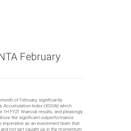
NTA February
onth of February, significantly
s Accumulation Index (XSOAI) which
 1H FY21 financial results, and pleasingly
drove the significant outperformance
 is imperative as an investment team that
g and not get caught up in the momentum