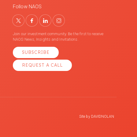
Follow NAOS
Join our investment community. Be the first to receive
NAOS News, Insights and Invitations.
SUBSCRIBE
REQUEST A CALL
Site by
DAVIDNOLAN