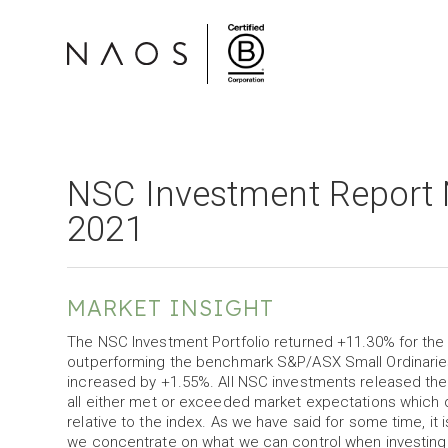
NSC Investment Report 
2021
MARKET INSIGHT
The NSC Investment Portfolio returned +11.30% for the m
outperforming the benchmark S&P/ASX Small Ordinarie
increased by +1.55%. All NSC investments released their
all either met or exceeded market expectations which 
relative to the index. As we have said for some time, it
we concentrate on what we can control when investin