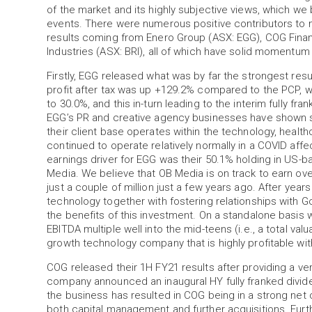
of the market and its highly subjective views, which we 
events. There were numerous positive contributors to
results coming from Enero Group (ASX: EGG), COG Finan
Industries (ASX: BRI), all of which have solid momentum
Firstly, EGG released what was by far the strongest resu
profit after tax was up +129.2% compared to the PCP, 
to 30.0%, and this in-turn leading to the interim fully fra
EGG’s PR and creative agency businesses have shown si
their client base operates within the technology, heal
continued to operate relatively normally in a COVID aff
earnings driver for EGG was their 50.1% holding in US-
Media. We believe that OB Media is on track to earn ov
just a couple of million just a few years ago. After yea
technology together with fostering relationships with 
the benefits of this investment. On a standalone basi
EBITDA multiple well into the mid-teens (i.e., a total valua
growth technology company that is highly profitable wit
COG released their 1H FY21 results after providing a ver
company announced an inaugural HY fully franked dividen
the business has resulted in COG being in a strong net ca
both capital management and further acquisitions. Furt