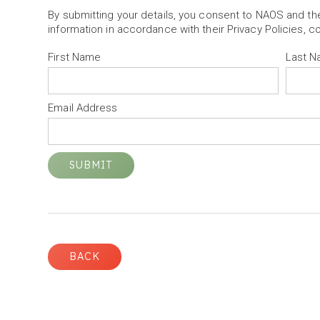
By submitting your details, you consent to NAOS and t
information in accordance with their Privacy Policies, c
First Name
Last 
Email Address
BACK