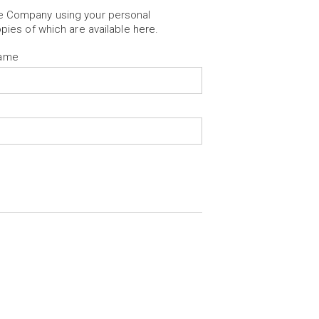
he Company using your personal
opies of which are available
here
.
Name