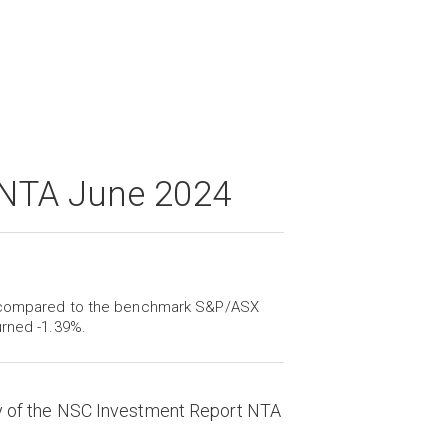
 NTA June 2024
e, compared to the benchmark S&P/ASX
urned -1.39%.
y of the NSC Investment Report NTA