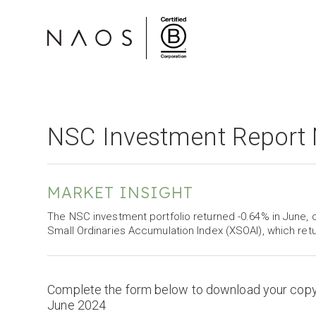
NSC Investment Report
MARKET INSIGHT
The NSC investment portfolio returned -0.64% in Jun
Small Ordinaries Accumulation Index (XSOAI), which ret
Complete the form below to download your cop
June 2024