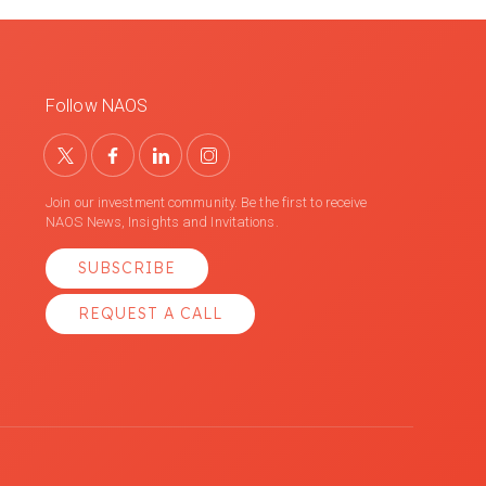
Follow NAOS
Join our investment community. Be the first to receive
NAOS News, Insights and Invitations.
SUBSCRIBE
REQUEST A CALL