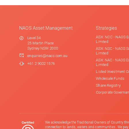
NAOS Asset Management
Strategies
ASX: NCC - NAOS E
Level 34
Limited
25 Martin Place
Sydney NSW 2000
ASX: NSC - NAOS S
Limited
enquiries@naos.com.au
ASX: NAC - NAOS E
+61 2 9002 1576
Limited
Listed Investment 
Wholesale Funds
Share Registry
Corporate Governa
We acknowledge the Traditional Owners of Country thr
connection to lands, waters and communities. We pay ou