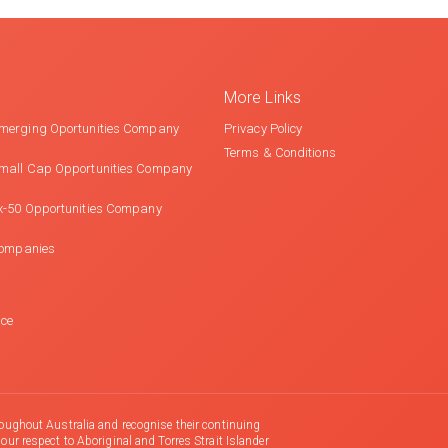
More Links
merging Oportunities Company
Privacy Policy
Terms & Conditions
mall Cap Opportunities Company
x-50 Opportunities Company
Companies
nce
oughout Australia and recognise their continuing
r respect to Aboriginal and Torres Strait Islander