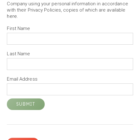
Company using your personal information in accordance
with their Privacy Policies, copies of which are available
here
.
First Name
Last Name
Email Address