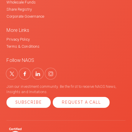
Wholesale Funds
Share Registry
Corporate Governance
More Links
Privacy Policy
Terms & Conditions
Follow NAOS
Join our investment community. Be the first to receive NAOS News,
Insights and Invitations.
SUBSCRIBE
REQUEST A CALL