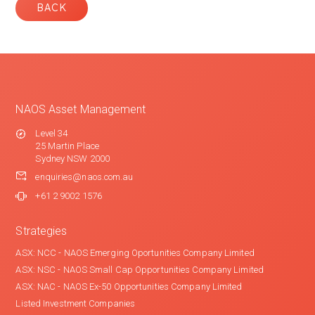
BACK
NAOS Asset Management
Level 34
25 Martin Place
Sydney NSW 2000
enquiries@naos.com.au
+61 2 9002 1576
Strategies
ASX: NCC - NAOS Emerging Oportunities Company Limited
ASX: NSC - NAOS Small Cap Opportunities Company Limited
ASX: NAC - NAOS Ex-50 Opportunities Company Limited
Listed Investment Companies