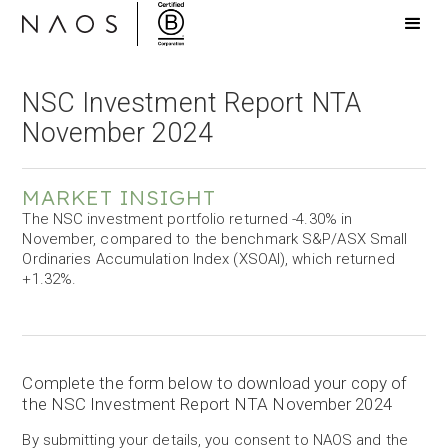
NSC Investment Report NTA
November 2024
MARKET INSIGHT
The NSC investment portfolio returned -4.30% in
November, compared to the benchmark S&P/ASX Small
Ordinaries Accumulation Index (XSOAI), which returned
+1.32%.
Complete the form below to download your copy of
the NSC Investment Report NTA November 2024
By submitting your details, you consent to NAOS and the