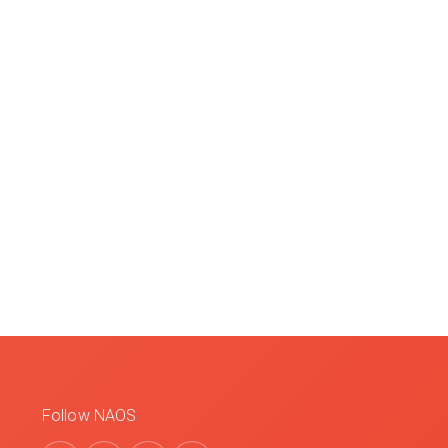
Follow NAOS