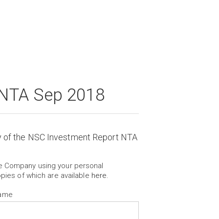
 NTA Sep 2018
y of the NSC Investment Report NTA
he Company using your personal
opies of which are available
here
.
Name