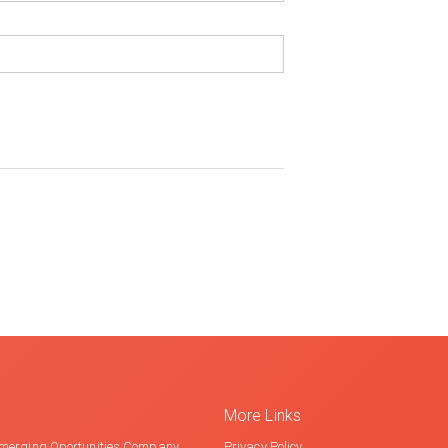
More Links
merging Oportunities Company
Privacy Policy