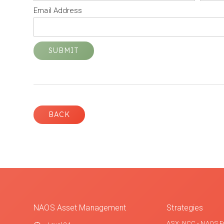
Email Address
BACK
NAOS Asset Management
Strategies
ASX: NCC - NAOS E