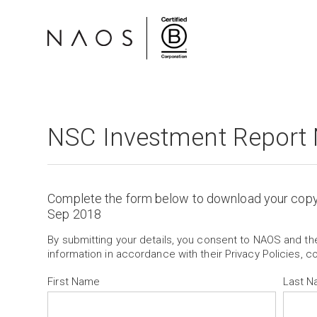
NSC Investment Report
Complete the form below to download your cop
Sep 2018
By submitting your details, you consent to NAOS and t
information in accordance with their Privacy Policies, c
First Name
Last 