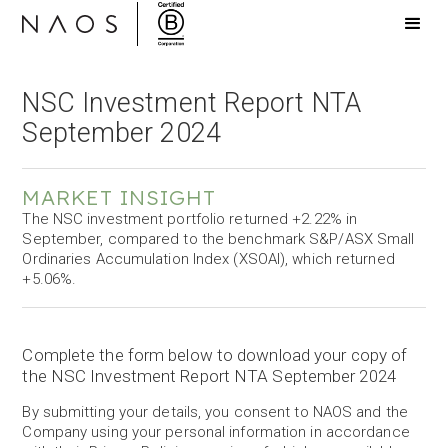
NSC Investment Report NTA
September 2024
MARKET INSIGHT
The NSC investment portfolio returned +2.22% in
September, compared to the benchmark S&P/ASX Small
Ordinaries Accumulation Index (XSOAI), which returned
+5.06%.
Complete the form below to download your copy of
the NSC Investment Report NTA September 2024
By submitting your details, you consent to NAOS and the
Company using your personal information in accordance