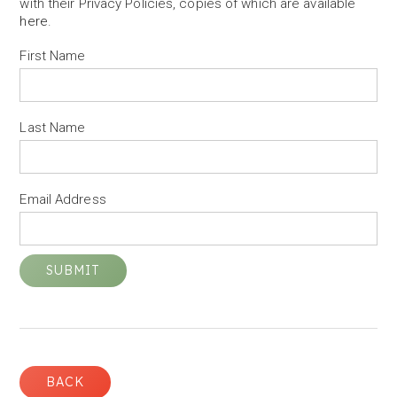
with their Privacy Policies, copies of which are available
here
.
First Name
Last Name
Email Address
BACK