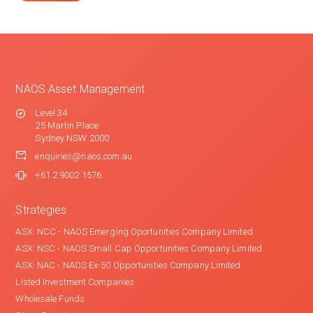
NAOS Asset Management
Level 34
25 Martin Place
Sydney NSW 2000
enquiries@naos.com.au
+61 2 9002 1576
Strategies
ASX: NCC - NAOS Emerging Oportunities Company Limited
ASX: NSC - NAOS Small Cap Opportunities Company Limited
ASX: NAC - NAOS Ex-50 Opportunities Company Limited
Listed Investment Companies
Wholesale Funds