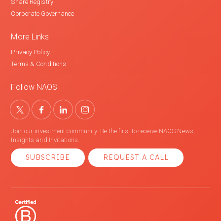
Share Registry
Corporate Governance
More Links
Privacy Policy
Terms & Conditions
Follow NAOS
Join our investment community. Be the first to receive NAOS News,
Insights and Invitations.
SUBSCRIBE
REQUEST A CALL