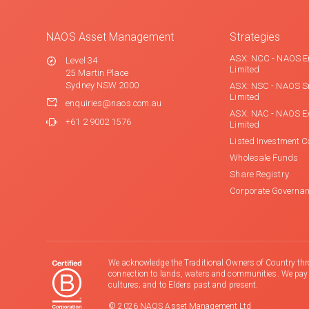
NAOS Asset Management
Strategies
ASX: NCC - NAOS E
Level 34
Limited
25 Martin Place
Sydney NSW 2000
ASX: NSC - NAOS S
Limited
enquiries@naos.com.au
ASX: NAC - NAOS E
+61 2 9002 1576
Limited
Listed Investment 
Wholesale Funds
Share Registry
Corporate Governa
We acknowledge the Traditional Owners of Country thr
connection to lands, waters and communities. We pay ou
cultures; and to Elders past and present.
© 2026 NAOS Asset Management Ltd