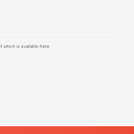
f which is available
here
.