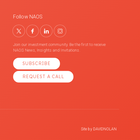
Follow NAOS
Join our investment community. Be the first to receive
NAOS News, Insights and Invitations.
SUBSCRIBE
REQUEST A CALL
Site by
DAVIDNOLAN