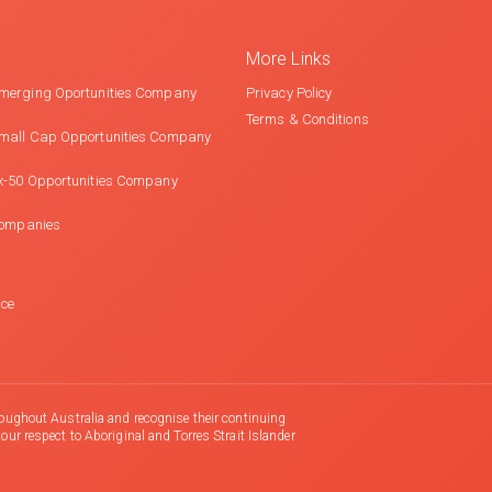
More Links
merging Oportunities Company
Privacy Policy
Terms & Conditions
mall Cap Opportunities Company
x-50 Opportunities Company
Companies
nce
oughout Australia and recognise their continuing
r respect to Aboriginal and Torres Strait Islander