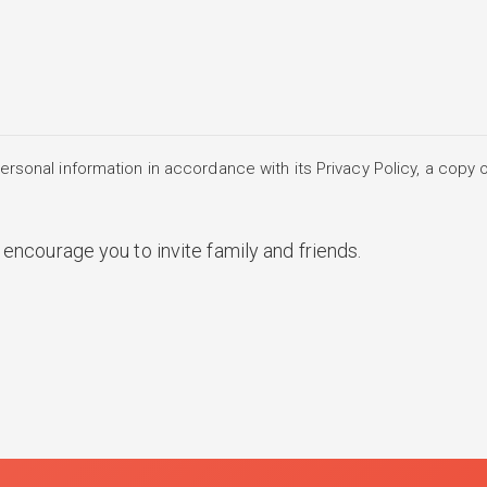
rsonal information in accordance with its Privacy Policy, a copy o
encourage you to invite family and friends.