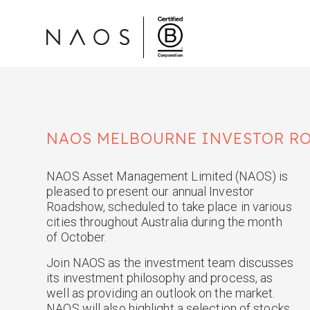
NAOS
MELBOURNE
INVESTOR R
NAOS Asset Management Limited (NAOS) is
pleased to present our annual Investor
Roadshow, scheduled to take place in various
cities throughout Australia during the month
of October.
Join NAOS as the investment team discusses
its investment philosophy and process, as
well as providing an outlook on the market.
NAOS will also highlight a selection of stocks