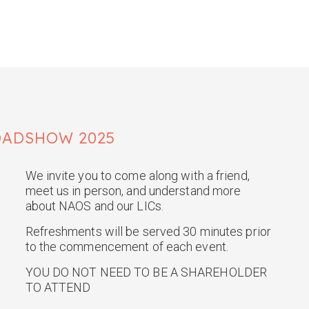
OADSHOW 2025
We invite you to come along with a friend,
meet us in person, and understand more
about NAOS and our LICs.
Refreshments will be served 30 minutes prior
to the commencement of each event.
YOU DO NOT NEED TO BE A SHAREHOLDER
TO ATTEND