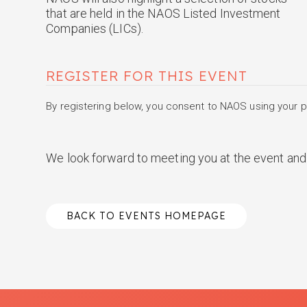
that are held in the NAOS Listed Investment
Companies (LICs).
REGISTER FOR THIS EVENT
By registering below, you consent to NAOS using your pe
We look forward to meeting you at the event and 
BACK TO EVENTS HOMEPAGE