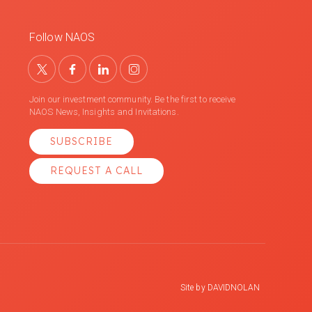
Follow NAOS
Join our investment community. Be the first to receive
NAOS News, Insights and Invitations.
SUBSCRIBE
REQUEST A CALL
Site by
DAVIDNOLAN