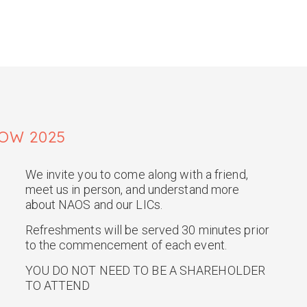
OW 2025
We invite you to come along with a friend,
meet us in person, and understand more
about NAOS and our LICs.
Refreshments will be served 30 minutes prior
to the commencement of each event.
YOU DO NOT NEED TO BE A SHAREHOLDER
TO ATTEND