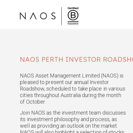
NAOS
PERTH
INVESTOR ROADSH
NAOS Asset Management Limited (NAOS) is
pleased to present our annual Investor
Roadshow, scheduled to take place in various
cities throughout Australia during the month
of October.
Join NAOS as the investment team discusses
its investment philosophy and process, as
well as providing an outlook on the market.
NAOS will also highlight a selection of stocks