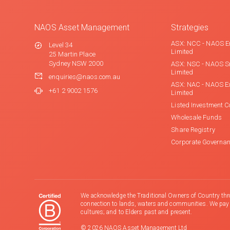
NAOS Asset Management
Strategies
ASX: NCC - NAOS E
Level 34
Limited
25 Martin Place
Sydney NSW 2000
ASX: NSC - NAOS S
Limited
enquiries@naos.com.au
ASX: NAC - NAOS E
+61 2 9002 1576
Limited
Listed Investment 
Wholesale Funds
Share Registry
Corporate Governa
We acknowledge the Traditional Owners of Country thr
connection to lands, waters and communities. We pay ou
cultures; and to Elders past and present.
© 2026 NAOS Asset Management Ltd