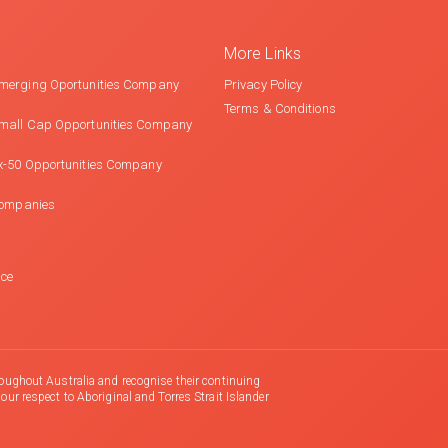
More Links
merging Oportunities Company
Privacy Policy
Terms & Conditions
mall Cap Opportunities Company
x-50 Opportunities Company
Companies
nce
oughout Australia and recognise their continuing
r respect to Aboriginal and Torres Strait Islander