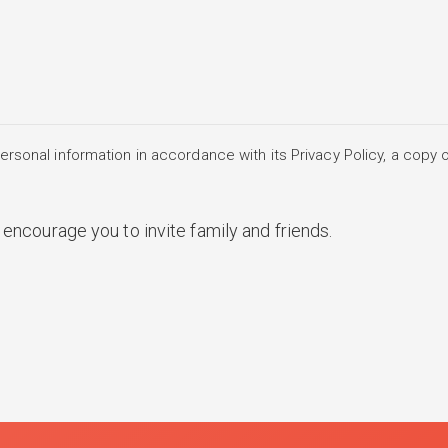
rsonal information in accordance with its Privacy Policy, a copy o
encourage you to invite family and friends.