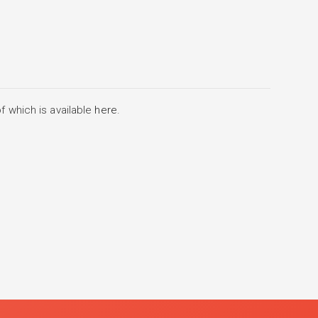
f which is available
here
.