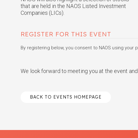
that are held in the NAOS Listed Investment
Companies (LICs).
REGISTER FOR THIS EVENT
By registering below, you consent to NAOS using your pe
We look forward to meeting you at the event and 
BACK TO EVENTS HOMEPAGE