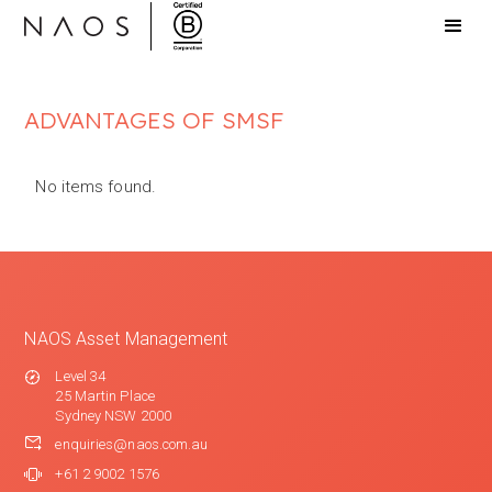
ADVANTAGES OF SMSF
No items found.
NAOS Asset Management
Level 34
25 Martin Place
Sydney NSW 2000
enquiries@naos.com.au
+61 2 9002 1576