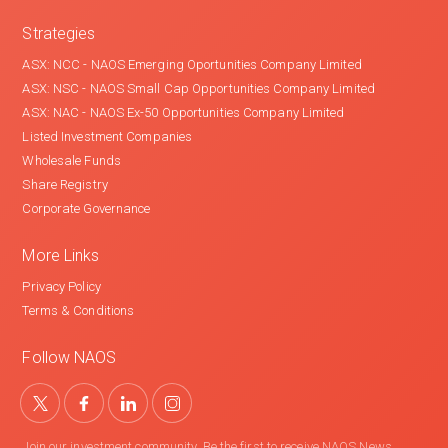
Strategies
ASX: NCC - NAOS Emerging Oportunities Company Limited
ASX: NSC - NAOS Small Cap Opportunities Company Limited
ASX: NAC - NAOS Ex-50 Opportunities Company Limited
Listed Investment Companies
Wholesale Funds
Share Registry
Corporate Governance
More Links
Privacy Policy
Terms & Conditions
Follow NAOS
Join our investment community. Be the first to receive NAOS News,