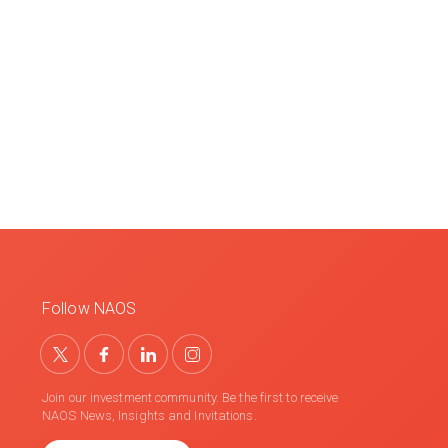
Follow NAOS
Join our investment community. Be the first to receive
NAOS News, Insights and Invitations.