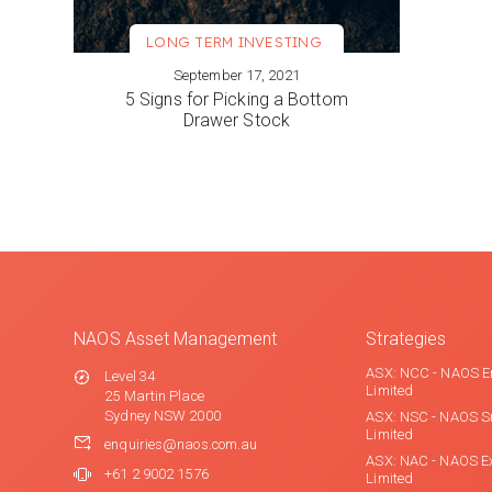
LONG TERM INVESTING
September 17, 2021
VIEW MORE
5 Signs for Picking a Bottom
Drawer Stock
NAOS Asset Management
Strategies
ASX: NCC - NAOS E
Level 34
Limited
25 Martin Place
Sydney NSW 2000
ASX: NSC - NAOS S
Limited
enquiries@naos.com.au
ASX: NAC - NAOS E
+61 2 9002 1576
Limited