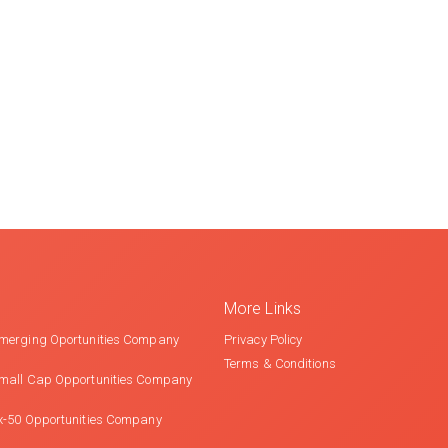
More Links
merging Oportunities Company
Privacy Policy
Terms & Conditions
mall Cap Opportunities Company
x-50 Opportunities Company