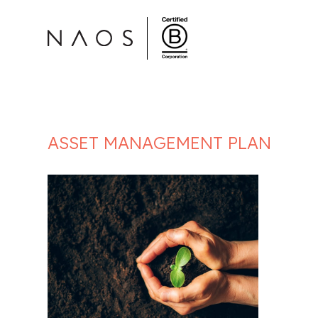
ASSET MANAGEMENT PLAN