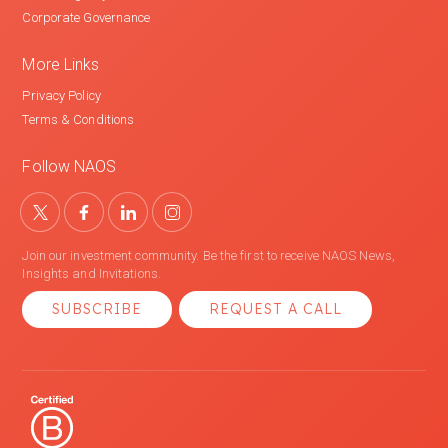
Corporate Governance
More Links
Privacy Policy
Terms & Conditions
Follow NAOS
Join our investment community. Be the first to receive NAOS News,
Insights and Invitations.
SUBSCRIBE
REQUEST A CALL