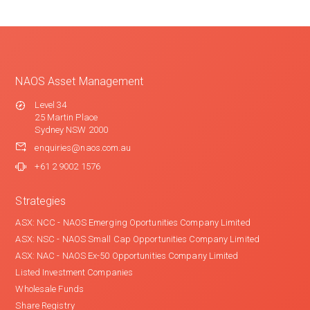
NAOS Asset Management
Level 34
25 Martin Place
Sydney NSW 2000
enquiries@naos.com.au
+61 2 9002 1576
Strategies
ASX: NCC - NAOS Emerging Oportunities Company Limited
ASX: NSC - NAOS Small Cap Opportunities Company Limited
ASX: NAC - NAOS Ex-50 Opportunities Company Limited
Listed Investment Companies
Wholesale Funds
Share Registry