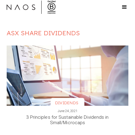
ASX SHARE DIVIDENDS
DIVIDENDS
VIEW MORE
June 24, 2021
3 Principles for Sustainable Dividends in
Small/Microcaps