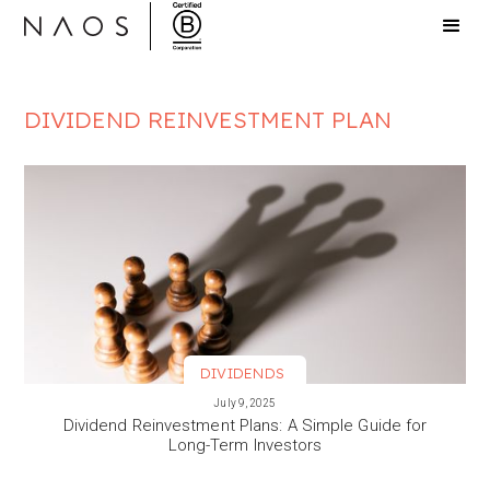
DIVIDEND REINVESTMENT PLAN
DIVIDENDS
VIEW MORE
July 9, 2025
Dividend Reinvestment Plans: A Simple Guide for
Long-Term Investors