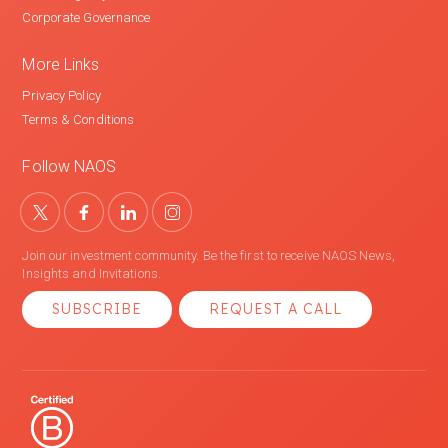
Corporate Governance
More Links
Privacy Policy
Terms & Conditions
Follow NAOS
Join our investment community. Be the first to receive NAOS News,
Insights and Invitations.
SUBSCRIBE
REQUEST A CALL