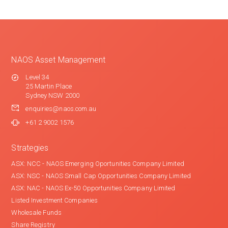
NAOS Asset Management
Level 34
25 Martin Place
Sydney NSW 2000
enquiries@naos.com.au
+61 2 9002 1576
Strategies
ASX: NCC - NAOS Emerging Oportunities Company Limited
ASX: NSC - NAOS Small Cap Opportunities Company Limited
ASX: NAC - NAOS Ex-50 Opportunities Company Limited
Listed Investment Companies
Wholesale Funds
Share Registry