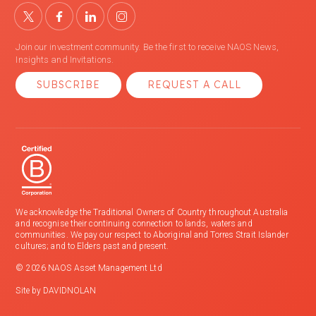
Join our investment community. Be the first to receive NAOS News,
Insights and Invitations.
SUBSCRIBE
REQUEST A CALL
We acknowledge the Traditional Owners of Country throughout Australia
and recognise their continuing connection to lands, waters and
communities. We pay our respect to Aboriginal and Torres Strait Islander
cultures; and to Elders past and present.
© 2026 NAOS Asset Management Ltd
Site by
DAVIDNOLAN