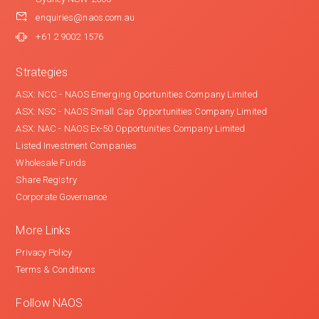
enquiries@naos.com.au
+61 2 9002 1576
Strategies
ASX: NCC - NAOS Emerging Oportunities Company Limited
ASX: NSC - NAOS Small Cap Opportunities Company Limited
ASX: NAC - NAOS Ex-50 Opportunities Company Limited
Listed Investment Companies
Wholesale Funds
Share Registry
Corporate Governance
More Links
Privacy Policy
Terms & Conditions
Follow NAOS