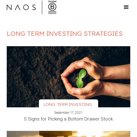
LONG TERM INVESTING STRATEGIES
LONG TERM INVESTING
VIEW MORE
September 17, 2021
5 Signs for Picking a Bottom Drawer Stock