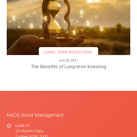
LONG TERM INVESTING
VIEW MORE
July 26, 2021
The Benefits of Long-term Investing
NAOS Asset Management
Level 34
25 Martin Place
Sydney NSW 2000