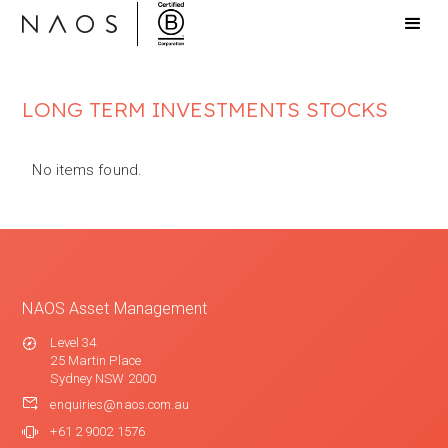
LONG TERM INVESTMENTS STOCKS
No items found.
NAOS Asset Management
Level 34
25 Martin Place
Sydney NSW 2000
enquiries@naos.com.au
+61 2 9002 1576