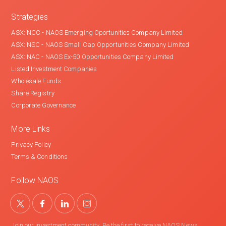
Strategies
ASX: NCC - NAOS Emerging Oportunities Company Limited
ASX: NSC - NAOS Small Cap Opportunities Company Limited
ASX: NAC - NAOS Ex-50 Opportunities Company Limited
Listed Investment Companies
Wholesale Funds
Share Registry
Corporate Governance
More Links
Privacy Policy
Terms & Conditions
Follow NAOS
Join our investment community. Be the first to receive NAOS News,