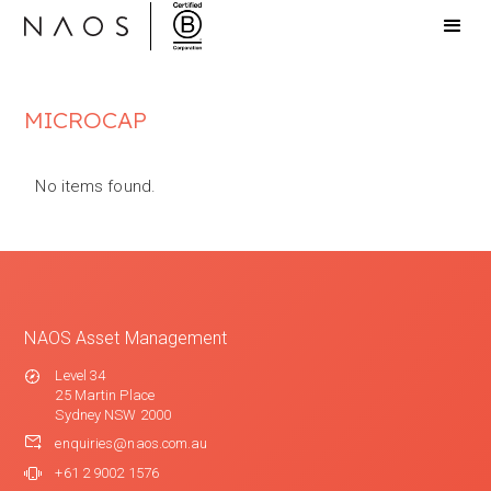
MICROCAP
No items found.
NAOS Asset Management
Level 34
25 Martin Place
Sydney NSW 2000
enquiries@naos.com.au
+61 2 9002 1576