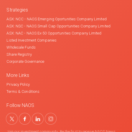
Strategies
ASX: NCC - NAOS Emerging Oportunities Company Limited
ASX: NSC - NAOS Small Cap Opportunities Company Limited
ASX: NAC - NAOS Ex-50 Opportunities Company Limited
Listed Investment Companies
Wholesale Funds
Share Registry
Corporate Governance
More Links
Privacy Policy
Terms & Conditions
Follow NAOS
Join our investment community. Be the first to receive NAOS News,