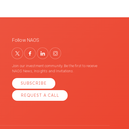
Follow NAOS
Join our investment community. Be the first to receive
NAOS News, Insights and Invitations.
SUBSCRIBE
REQUEST A CALL