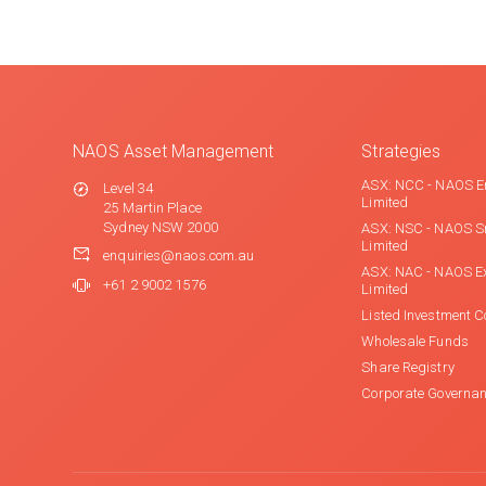
NAOS Asset Management
Strategies
ASX: NCC - NAOS E
Level 34
Limited
25 Martin Place
Sydney NSW 2000
ASX: NSC - NAOS S
Limited
enquiries@naos.com.au
ASX: NAC - NAOS E
+61 2 9002 1576
Limited
Listed Investment 
Wholesale Funds
Share Registry
Corporate Governa