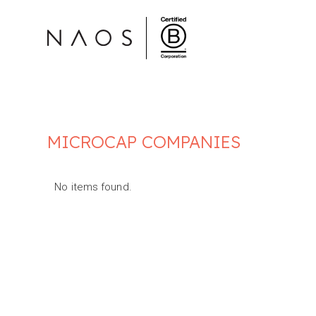
MICROCAP COMPANIES
No items found.