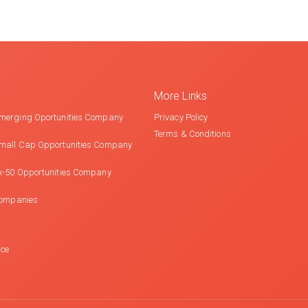
More Links
merging Oportunities Company
Privacy Policy
Terms & Conditions
mall Cap Opportunities Company
x-50 Opportunities Company
Companies
nce