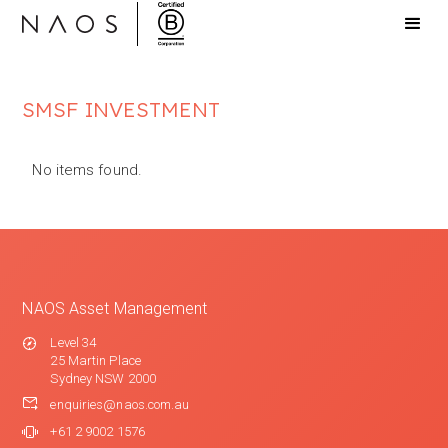
SMSF INVESTMENT
No items found.
NAOS Asset Management
Level 34
25 Martin Place
Sydney NSW 2000
enquiries@naos.com.au
+61 2 9002 1576