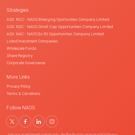
Strategies
ASX: NCC - NAOS Emerging Oportunities Company Limited
ASX: NSC - NAOS Small Cap Opportunities Company Limited
ASX: NAC - NAOS Ex-50 Opportunities Company Limited
Listed Investment Companies
Wholesale Funds
Share Registry
Corporate Governance
More Links
Privacy Policy
Terms & Conditions
Follow NAOS
Join our investment community. Be the first to receive NAOS News,