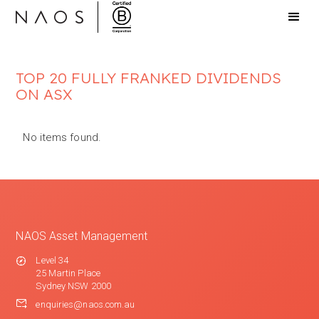
TOP 20 FULLY FRANKED DIVIDENDS
ON ASX
No items found.
NAOS Asset Management
Level 34
25 Martin Place
Sydney NSW 2000
enquiries@naos.com.au