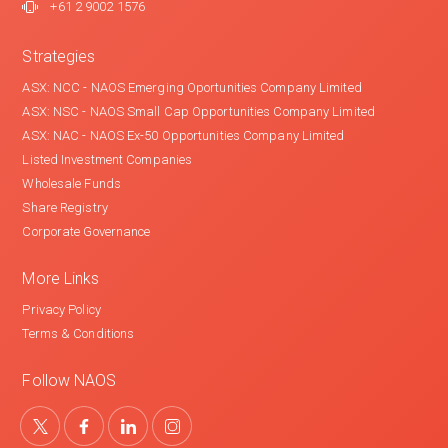
+61 2 9002 1576
Strategies
ASX: NCC - NAOS Emerging Oportunities Company Limited
ASX: NSC - NAOS Small Cap Opportunities Company Limited
ASX: NAC - NAOS Ex-50 Opportunities Company Limited
Listed Investment Companies
Wholesale Funds
Share Registry
Corporate Governance
More Links
Privacy Policy
Terms & Conditions
Follow NAOS