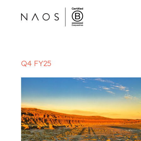
Q4 FY25