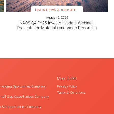
NAOS NEWS & INSIGHTS
August 5, 2025
VIEW MORE
NAOS Q4 FY25 Investor Update Webinar |
Presentation Materials and Video Recording
More Links
merging Oportunities Company
Privacy Policy
Terms & Conditions
mall Cap Opportunities Company
x-50 Opportunities Company