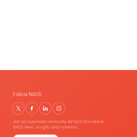
Follow NAOS
Join our investment community. Be the first to receive
NAOS News, Insights and Invitations.