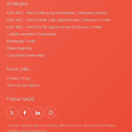
Strategies
ASX: NCC - NAOS Emerging Oportunities Company Limited
ASX: NSC - NAOS Small Cap Opportunities Company Limited
ASX: NAC - NAOS Ex-50 Opportunities Company Limited
Listed Investment Companies
Wholesale Funds
Share Registry
Corporate Governance
More Links
Privacy Policy
Terms & Conditions
Follow NAOS
Join our investment community. Be the first to receive NAOS News,
Insights and Invitations.