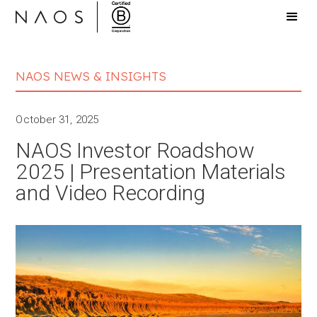
NAOS NEWS & INSIGHTS
October 31, 2025
NAOS Investor Roadshow
2025 | Presentation Materials
and Video Recording