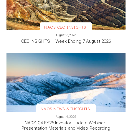
NAOS CEO INSIGHTS
VIEW MORE
August 7, 2026
CEO INSIGHTS – Week Ending 7 August 2026
NAOS NEWS & INSIGHTS
VIEW MORE
August 4, 2026
NAOS Q4 FY26 Investor Update Webinar |
Presentation Materials and Video Recording