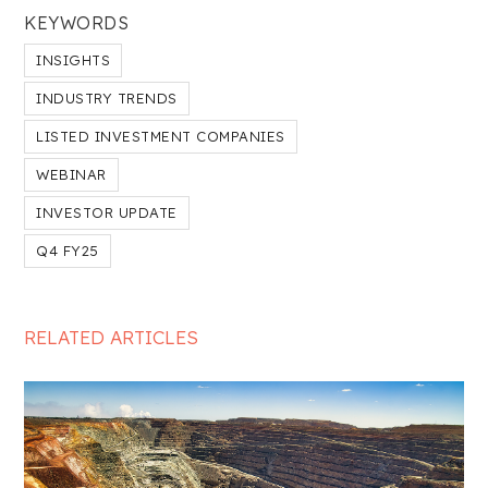
KEYWORDS
INSIGHTS
INDUSTRY TRENDS
LISTED INVESTMENT COMPANIES
WEBINAR
INVESTOR UPDATE
Q4 FY25
RELATED ARTICLES