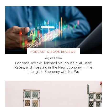
PODCAST & BOOK REVIEWS
VIEW MORE
August 3, 2026
Podcast Review | Michael Mauboussin: AI, Base
Rates, and Investing in the New Economy – The
Intangible Economy with Kai Wu