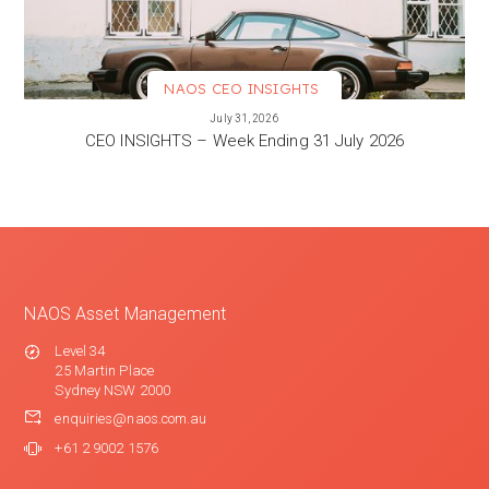
NAOS CEO INSIGHTS
VIEW MORE
July 31, 2026
CEO INSIGHTS – Week Ending 31 July 2026
NAOS Asset Management
Level 34
25 Martin Place
Sydney NSW 2000
enquiries@naos.com.au
+61 2 9002 1576