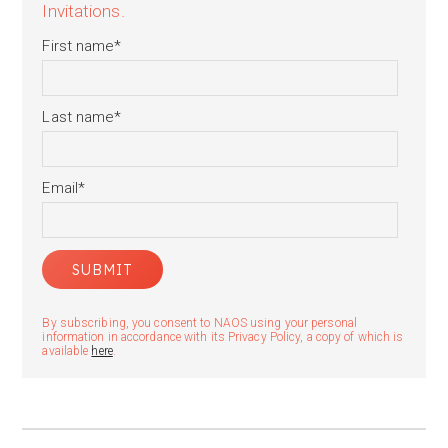
Invitations.
First name
*
Last name
*
Email
*
By subscribing, you consent to NAOS using your personal
information in accordance with its Privacy Policy, a copy of which is
available
here
.