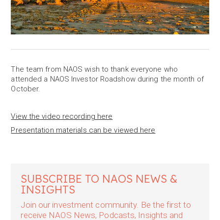
The team from NAOS wish to thank everyone who
attended a NAOS Investor Roadshow during the month of
October.
View the video recording here
Presentation materials can be viewed here
SUBSCRIBE TO NAOS NEWS &
INSIGHTS
Join our investment community. Be the first to
receive NAOS News, Podcasts, Insights and